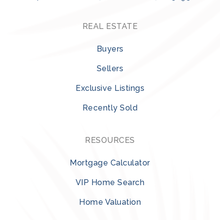
REAL ESTATE
Buyers
Sellers
Exclusive Listings
Recently Sold
RESOURCES
Mortgage Calculator
VIP Home Search
Home Valuation