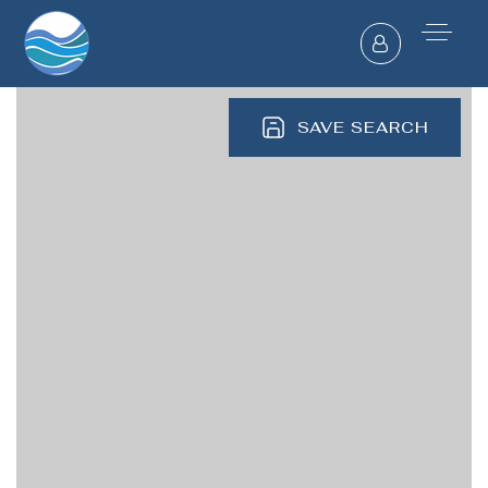
SAVE SEARCH