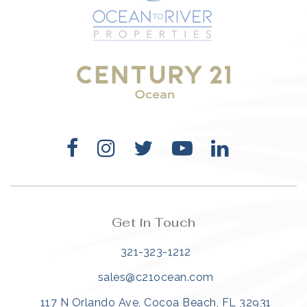
321-323-1212
sales@c21ocean.com
Get in Touch
321-323-1212
sales@c21ocean.com
117 N Orlando Ave, Cocoa Beach, FL 32931