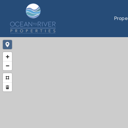
Prope