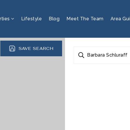
rties
Lifestyle
Blog
Meet The Team
Area Gu
SAVE SEARCH
Barbara Schluraff