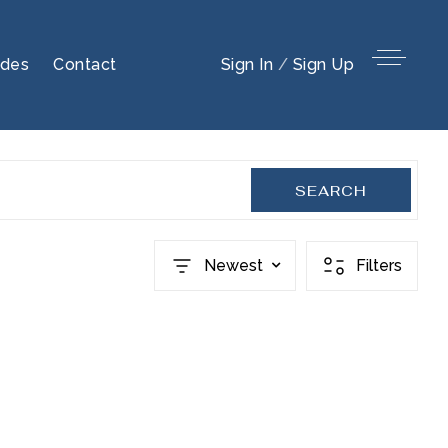
ides
Contact
Sign In
/
Sign Up
SEARCH
Newest
Filters