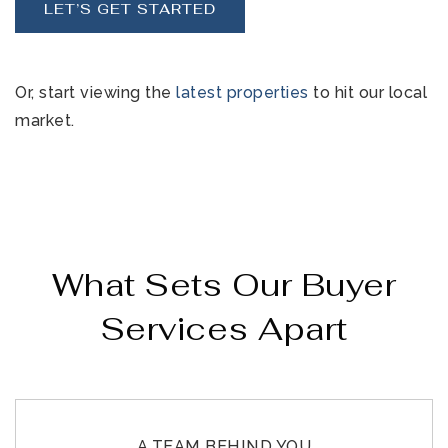
LET’S GET STARTED
Or, start viewing the
latest properties
to hit our local
market.
What Sets Our Buyer
Services Apart
A TEAM BEHIND YOU