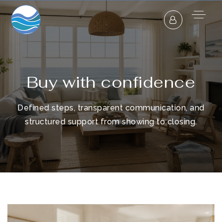
Buy with confidence
Defined steps, transparent communication, and
structured support from showing to closing.