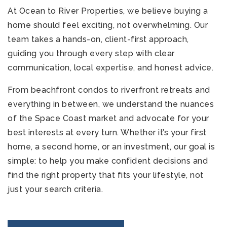
At Ocean to River Properties, we believe buying a
home should feel exciting, not overwhelming. Our
team takes a hands-on, client-first approach,
guiding you through every step with clear
communication, local expertise, and honest advice.
From beachfront condos to riverfront retreats and
321-323-1212
everything in between, we understand the nuances
of the Space Coast market and advocate for your
best interests at every turn. Whether it’s your first
sales@c21ocean.com
home, a second home, or an investment, our goal is
simple: to help you make confident decisions and
find the right property that fits your lifestyle, not
just your search criteria.