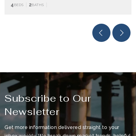
4
2
BEDS
BATHS
Subscribe to Our
Newsletter
Get more information delivered straight to your
inbox weekly. We break down market trends, helpful