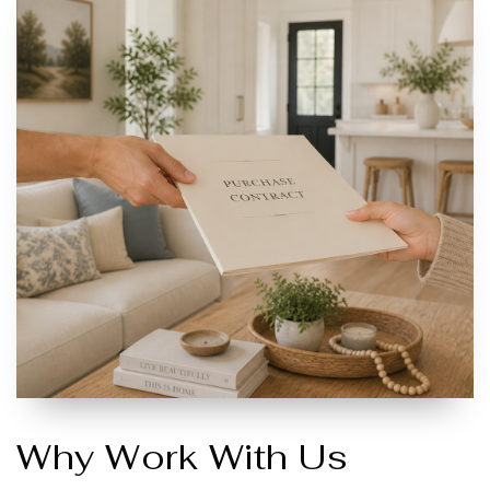
Why Work With Us