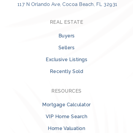
117 N Orlando Ave, Cocoa Beach, FL 32931
REAL ESTATE
Buyers
Sellers
Exclusive Listings
Recently Sold
RESOURCES
Mortgage Calculator
VIP Home Search
Home Valuation