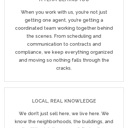
When you work with us, you’re not just
getting one agent, you’re getting a
coordinated team working together behind
the scenes. From scheduling and
communication to contracts and
compliance, we keep everything organized
and moving so nothing falls through the
cracks.
LOCAL, REAL KNOWLEDGE
We don’t just sell here, we live here. We
know the neighborhoods, the buildings, and