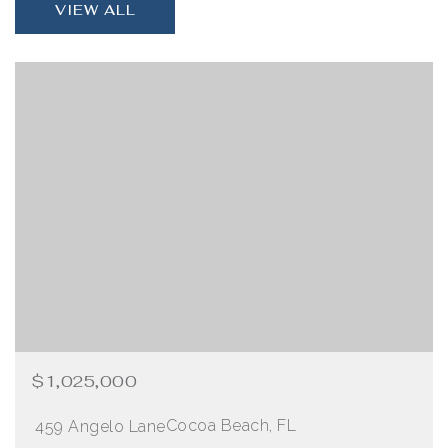
VIEW ALL
$1,025,000
Cocoa Beach, FL
459 Angelo Lane