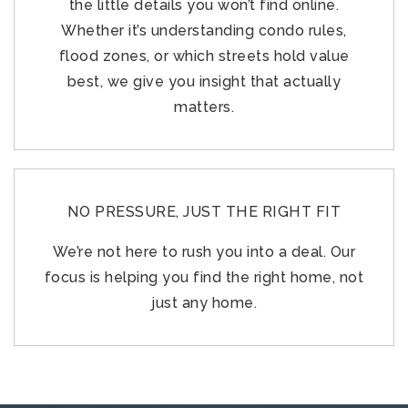
the little details you won’t find online.
Whether it’s understanding condo rules,
flood zones, or which streets hold value
best, we give you insight that actually
matters.
NO PRESSURE, JUST THE RIGHT FIT
We’re not here to rush you into a deal. Our
focus is helping you find the right home, not
just any home.