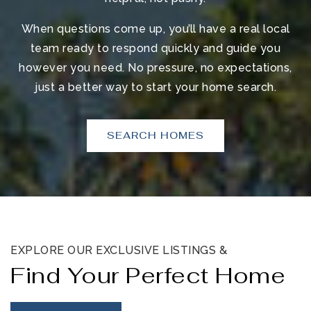
When questions come up, you’ll have a real local
team ready to respond quickly and guide you
however you need. No pressure, no expectations,
just a better way to start your home search.
SEARCH HOMES
EXPLORE OUR EXCLUSIVE LISTINGS &
Find Your Perfect Home