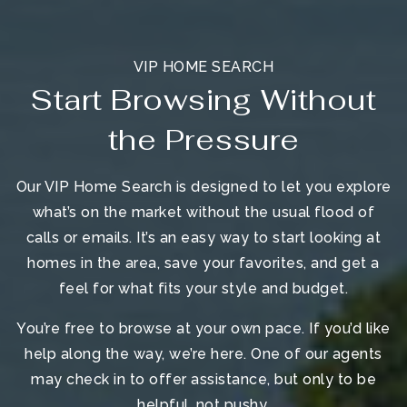
VIP HOME SEARCH
Start Browsing Without
the Pressure
Our VIP Home Search is designed to let you explore
what’s on the market without the usual flood of
calls or emails. It’s an easy way to start looking at
homes in the area, save your favorites, and get a
feel for what fits your style and budget.
You’re free to browse at your own pace. If you’d like
help along the way, we’re here. One of our agents
may check in to offer assistance, but only to be
helpful, not pushy.