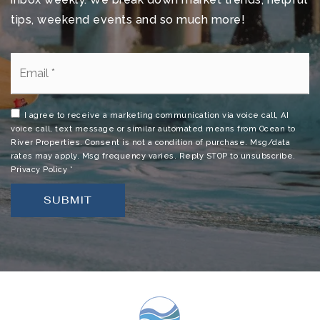
tips, weekend events and so much more!
Email
*
I agree to receive a marketing communication via voice call, AI
voice call, text message or similar automated means from Ocean to
River Properties. Consent is not a condition of purchase. Msg/data
rates may apply. Msg frequency varies. Reply STOP to unsubscribe.
Privacy Policy
*
SUBMIT