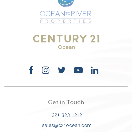
Get in Touch
321-323-1212
sales@c21ocean.com