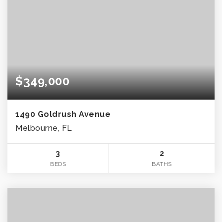
$349,000
1490 Goldrush Avenue
Melbourne, FL
3
2
BEDS
BATHS