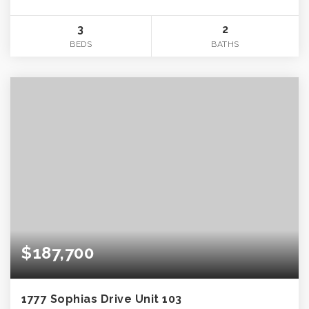
3
2
BEDS
BATHS
$187,700
1777 Sophias Drive Unit 103