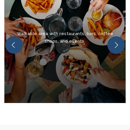
Walkable area with restaurants, bars, coffee
shops, and events.
Downtown Melbourne