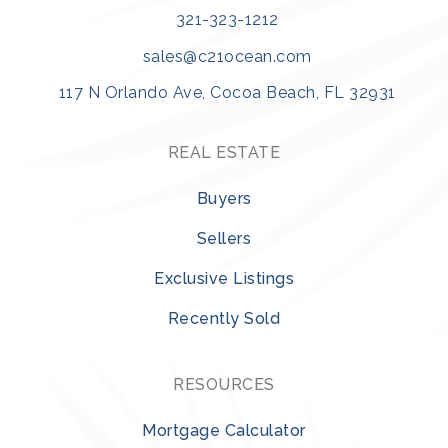
Viera Middle School
321-323-1212
321-633-1000
Public
7-8
sales@c21ocean.com
117 N Orlando Ave, Cocoa Beach, FL 32931
REAL ESTATE
Croton Elementary School
321-259-3818
Buyers
Public
PK-6
Sellers
Exclusive Listings
Recently Sold
Ascension Catholic School
321-254-1595
Private
KG-8
RESOURCES
WEBSITE
Mortgage Calculator