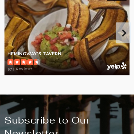
Private
KG-12
WEBSITE
Longleaf Elementary School
321-242-4700
HEMINGWAY'S TAVERN
Public
PK-6
974 Reviews
Eau Gallie High School
321-242-6400
Public
9-12
Subscribe to Our
Newsletter