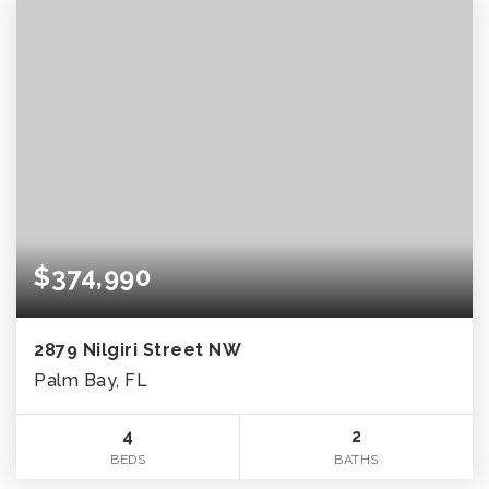
$374,990
2879 Nilgiri Street NW
Palm Bay, FL
4
2
BEDS
BATHS