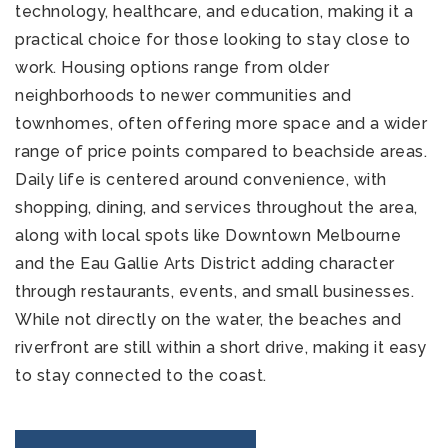
technology, healthcare, and education, making it a
practical choice for those looking to stay close to
work. Housing options range from older
neighborhoods to newer communities and
townhomes, often offering more space and a wider
range of price points compared to beachside areas.
Daily life is centered around convenience, with
shopping, dining, and services throughout the area,
along with local spots like Downtown Melbourne
and the Eau Gallie Arts District adding character
through restaurants, events, and small businesses.
While not directly on the water, the beaches and
riverfront are still within a short drive, making it easy
to stay connected to the coast.