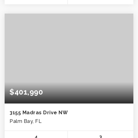
$401,990
3155 Madras Drive NW
Palm Bay, FL
4
3