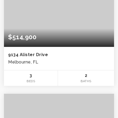
$514,900
9134 Alister Drive
Melbourne, FL
3
2
BEDS
BATHS