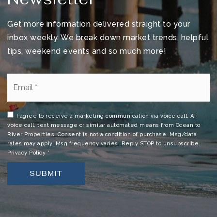
Devereux Hospital
Get more information delivered straight to your
321-242-9100
Public
KG-12
inbox weekly. We break down market trends, helpful
tips, weekend events and so much more!
WEBSITE
Email
*
Palm Bay Magner High School
321-952-5900
I agree to receive a marketing communication via voice call, AI
voice call, text message or similar automated means from Ocean to
Public
9-12
River Properties. Consent is not a condition of purchase. Msg/data
rates may apply. Msg frequency varies. Reply STOP to unsubscribe.
Privacy Policy
*
SUBMIT
Calvary Chapel Academy
321-729-9922
Private
PK-12