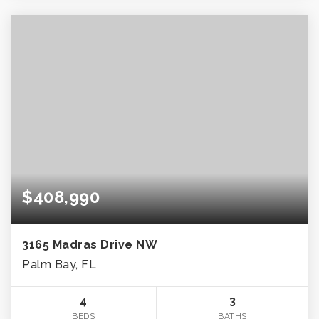
$408,990
3165 Madras Drive NW
Palm Bay, FL
4
3
BEDS
BATHS