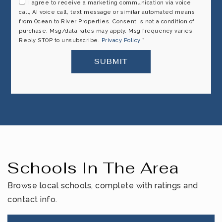
I agree to receive a marketing communication via voice
call, AI voice call, text message or similar automated means
from Ocean to River Properties. Consent is not a condition of
purchase. Msg/data rates may apply. Msg frequency varies.
Reply STOP to unsubscribe.
Privacy Policy
*
SUBMIT
Schools In The Area
Browse local schools, complete with ratings and
contact info.