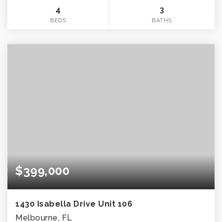
4
3
BEDS
BATHS
$399,000
1430 Isabella Drive Unit 106
Melbourne, FL