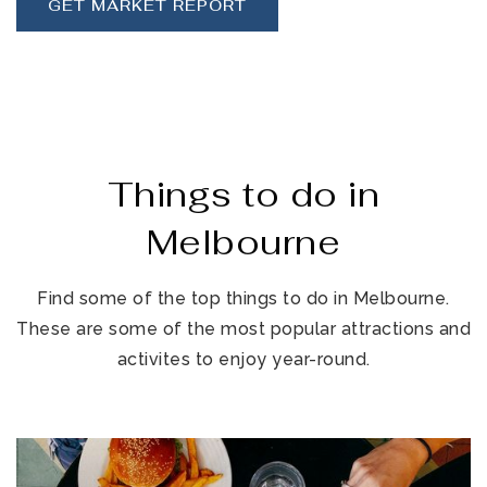
GET MARKET REPORT
Things to do in
Melbourne
Find some of the top things to do in Melbourne.
These are some of the most popular attractions and
activites to enjoy year-round.