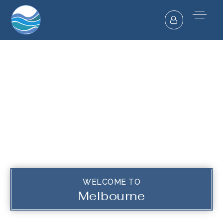
WELCOME TO
Melbourne