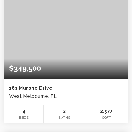
$349,500
163 Murano Drive
West Melbourne, FL
4
2
2,577
BEDS
BATHS
SQFT