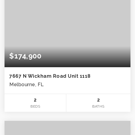
$174,900
7667 N Wickham Road Unit 1118
Melbourne, FL
2
2
BEDS
BATHS