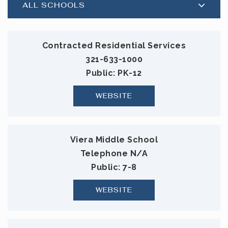
ALL SCHOOLS
Contracted Residential Services
321-633-1000
Public
PK-12
WEBSITE
Viera Middle School
Telephone N/A
Public
7-8
WEBSITE