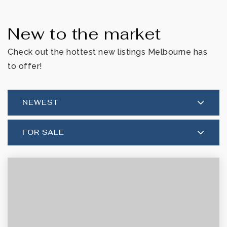
New to the market
Check out the hottest new listings Melbourne has
to offer!
NEWEST
FOR SALE