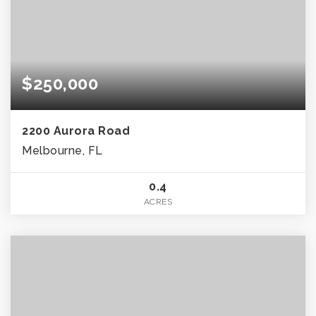
$250,000
2200 Aurora Road
Melbourne, FL
0.4
ACRES