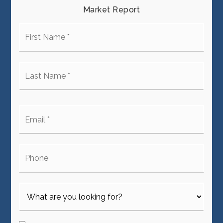
Market Report
First
Name
*
Last
Name
*
Email
*
Phone