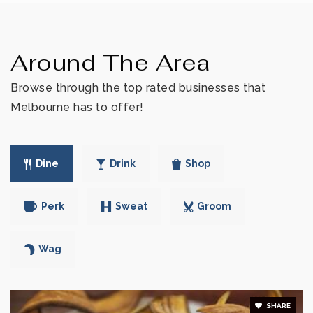
Dr. W. J. Creel Elementary School
Around The Area
321-259-3233
Public
PK-6
Browse through the top rated businesses that
Melbourne has to offer!
Rising Stars Academy
Dine
Drink
Shop
321-259-4944
Private
3-12
Perk
Sweat
Groom
WEBSITE
Wag
West Melbourne Christian Academy
321-725-3743
SHARE