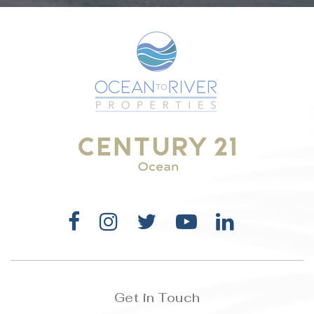
WEBSITE
Roy Allen Elementary School
321-242-6450
Public
KG-6
Holy Trinity Episcopal Academy
321-723-8323
Private
PK-12
WEBSITE
Get in Touch