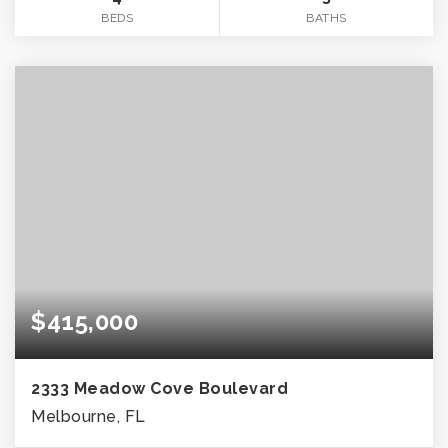
BEDS
BATHS
$415,000
2333 Meadow Cove Boulevard
Melbourne, FL