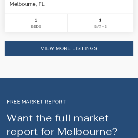
Melbourne, FL
1
1
BEDS
BATHS
VIEW MORE LISTINGS
FREE MARKET REPORT
Want the full market
report for Melbourne?