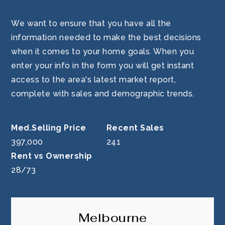
We want to ensure that you have all the
information needed to make the best decisions
when it comes to your home goals. When you
enter your info in the form you will get instant
access to the area's latest market report,
complete with sales and demographic trends.
397,000
241
28
/
73
Melbourne