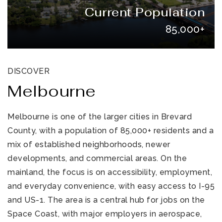
Current Population
85,000+
DISCOVER
Melbourne
321-323-1212
Melbourne is one of the larger cities in Brevard
County, with a population of 85,000+ residents and a
sales@c21ocean.com
mix of established neighborhoods, newer
developments, and commercial areas. On the
mainland, the focus is on accessibility, employment,
and everyday convenience, with easy access to I-95
and US-1. The area is a central hub for jobs on the
Space Coast, with major employers in aerospace,