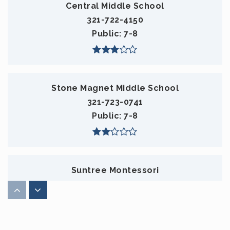
Central Middle School
321-722-4150
Public
7-8
Stone Magnet Middle School
321-723-0741
Public
7-8
Suntree Montessori
321-254-7500
Private
PK-KG
WEBSITE