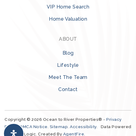
VIP Home Search
Melbourne Central Catholic High School
Home Valuation
321-727-0793
Private
9-12
ABOUT
WEBSITE
Blog
Lifestyle
Life Changers Christian Academy
Meet The Team
321-333-5168
Contact
Private
KG-12
WEBSITE
Copyright © 2026 Ocean to River Properties® -
Privacy
Policy
.
DMCA Notice
.
Sitemap
.
Accessibility
. Data Powered
Sabal Elementary School
by Local Logic. Created By
AgentFire
.