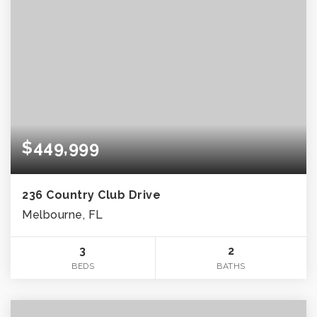
$449,999
236 Country Club Drive
Melbourne, FL
3
2
BEDS
BATHS