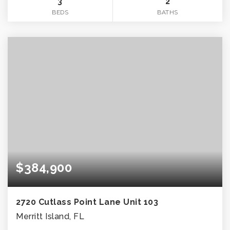
3
2
BEDS
BATHS
$384,900
2720 Cutlass Point Lane Unit 103
Merritt Island, FL