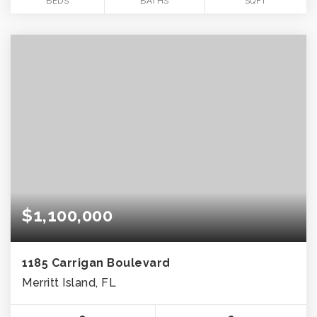
BEDS
BATHS
SQFT
$1,100,000
1185 Carrigan Boulevard
Merritt Island, FL