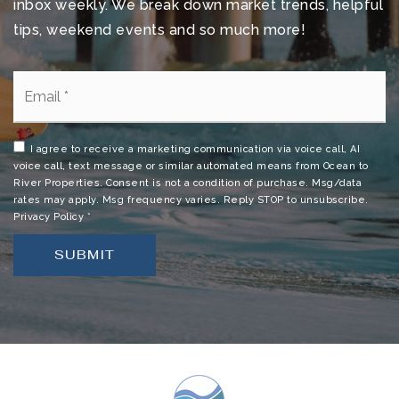
inbox weekly. We break down market trends, helpful
tips, weekend events and so much more!
Mila Elementary School
321-454-1070
Email
Public
PK-6
*
I agree to receive a marketing communication via voice call, AI
voice call, text message or similar automated means from Ocean to
Calvary Chapel Christian School
River Properties. Consent is not a condition of purchase. Msg/data
rates may apply. Msg frequency varies. Reply STOP to unsubscribe.
321-459-2900
Privacy Policy
*
Private
PK-1
SUBMIT
WEBSITE
Merritt Island High School
321-454-1000
Public
9-12