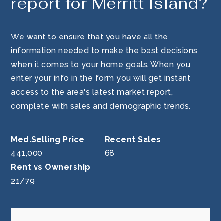
report for Merritt Island?
We want to ensure that you have all the
information needed to make the best decisions
when it comes to your home goals. When you
enter your info in the form you will get instant
access to the area's latest market report,
complete with sales and demographic trends.
441,000
68
21
/
79