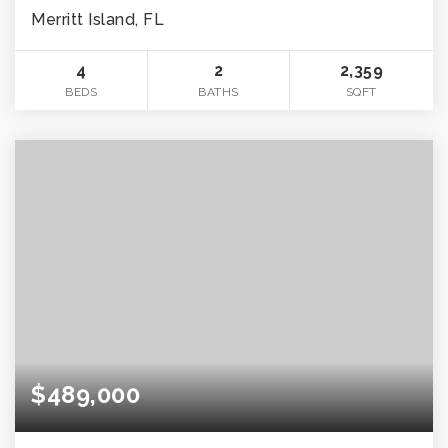
Merritt Island, FL
4
2
2,359
BEDS
BATHS
SQFT
$489,000