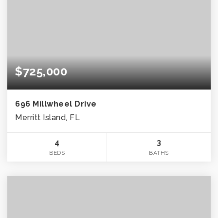
$725,000
696 Millwheel Drive
Merritt Island, FL
4
3
BEDS
BATHS