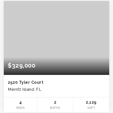
$329,000
2520 Tyler Court
Merritt Island, FL
4
2
2,129
BEDS
BATHS
SQFT