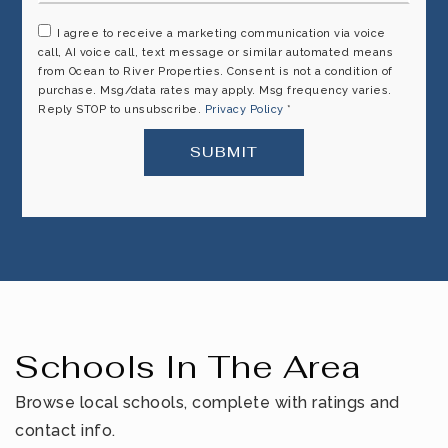
I agree to receive a marketing communication via voice
call, AI voice call, text message or similar automated means
from Ocean to River Properties. Consent is not a condition of
purchase. Msg/data rates may apply. Msg frequency varies.
Reply STOP to unsubscribe.
Privacy Policy
*
SUBMIT
Schools In The Area
Browse local schools, complete with ratings and
contact info.