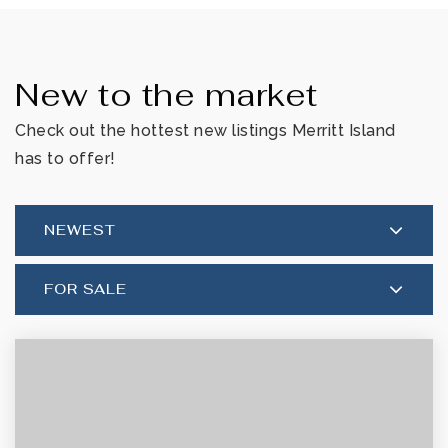
New to the market
Check out the hottest new listings Merritt Island
has to offer!
NEWEST
FOR SALE