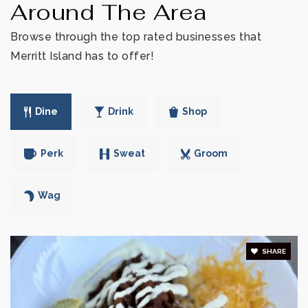
WEBSITE
Around The Area
Browse through the top rated businesses that
Merritt Island has to offer!
Alpha Leraning Inc
321-453-7077
Private
PK-6
Dine
Drink
Shop
WEBSITE
Perk
Sweat
Groom
Faithful Hearts Academy Inc.
Wag
321-349-0152
Private
3-11
SHARE
WEBSITE