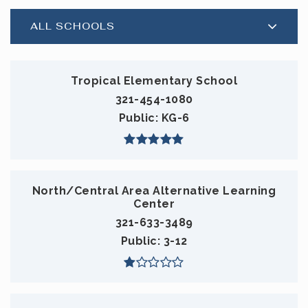
ALL SCHOOLS
Tropical Elementary School
321-454-1080
Public
KG-6
North/Central Area Alternative Learning
Center
321-633-3489
Public
3-12