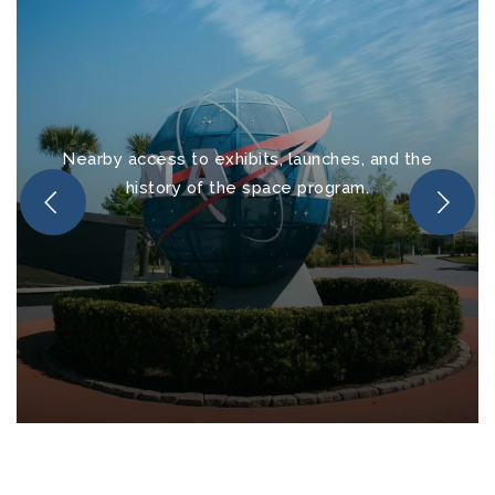
Nearby access to exhibits, launches, and the
history of the space program.
Kennedy Space Center
Visitor Complex