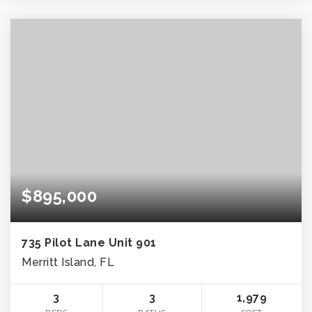
$895,000
735 Pilot Lane Unit 901
Merritt Island, FL
3
3
1,979