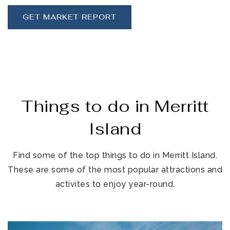
GET MARKET REPORT
Things to do in Merritt
Island
Find some of the top things to do in Merritt Island.
These are some of the most popular attractions and
activites to enjoy year-round.