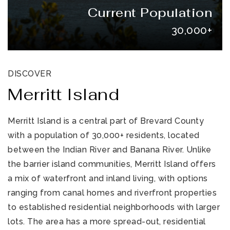
Current Population
30,000+
DISCOVER
Merritt Island
321-323-1212
Merritt Island is a central part of Brevard County
with a population of 30,000+ residents, located
sales@c21ocean.com
between the Indian River and Banana River. Unlike
the barrier island communities, Merritt Island offers
a mix of waterfront and inland living, with options
ranging from canal homes and riverfront properties
to established residential neighborhoods with larger
lots. The area has a more spread-out, residential