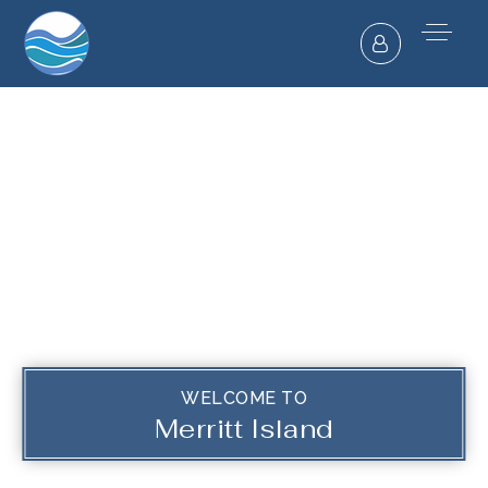
WELCOME TO
Merritt Island