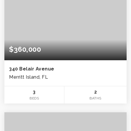
$360,000
340 Belair Avenue
Merritt Island, FL
3
2
BEDS
BATHS