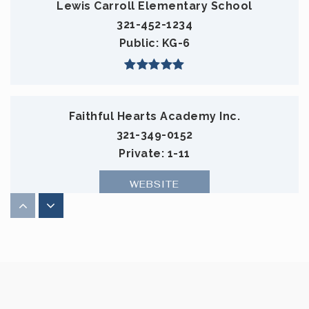
Lewis Carroll Elementary School
321-452-1234
Public
KG-6
Faithful Hearts Academy Inc.
321-349-0152
Private
1-11
WEBSITE
Gardendale Separate Day School
321-633-1000
Public
KG-12