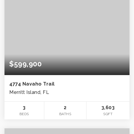
$599,900
4774 Navaho Trail
Merritt Island, FL
3
2
3,603
BEDS
BATHS
SQFT