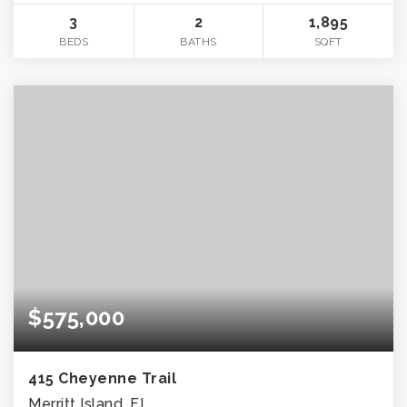
3
2
1,895
BEDS
BATHS
SQFT
$575,000
415 Cheyenne Trail
Merritt Island, FL