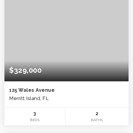
$329,000
125 Wales Avenue
Merritt Island, FL
3
2
BEDS
BATHS