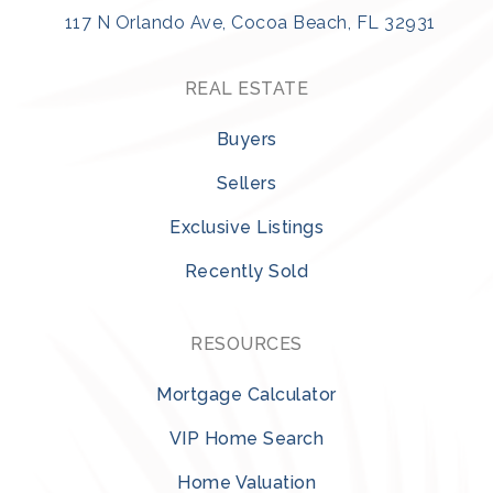
117 N Orlando Ave, Cocoa Beach, FL 32931
REAL ESTATE
Buyers
Sellers
Exclusive Listings
Recently Sold
RESOURCES
Mortgage Calculator
VIP Home Search
Home Valuation