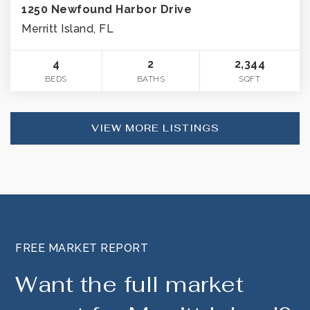
1250 Newfound Harbor Drive
Merritt Island, FL
4
2
2,344
BEDS
BATHS
SQFT
VIEW MORE LISTINGS
FREE MARKET REPORT
Want the full market