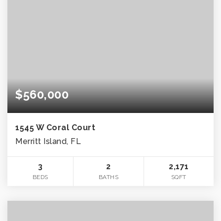
$560,000
1545 W Coral Court
Merritt Island, FL
3
2
2,171
BEDS
BATHS
SQFT