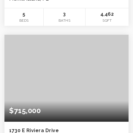
5
3
4,462
BEDS
BATHS
SQFT
$715,000
1730 E Riviera Drive