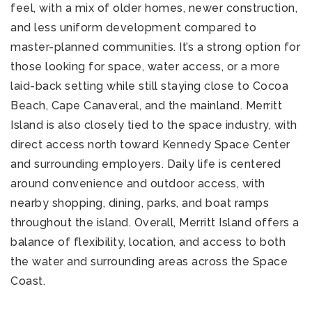
feel, with a mix of older homes, newer construction,
and less uniform development compared to
master-planned communities. It’s a strong option for
those looking for space, water access, or a more
laid-back setting while still staying close to Cocoa
Beach, Cape Canaveral, and the mainland. Merritt
Island is also closely tied to the space industry, with
direct access north toward Kennedy Space Center
and surrounding employers. Daily life is centered
around convenience and outdoor access, with
nearby shopping, dining, parks, and boat ramps
throughout the island. Overall, Merritt Island offers a
balance of flexibility, location, and access to both
the water and surrounding areas across the Space
Coast.