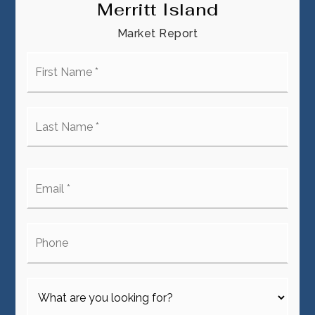
Merritt Island
Market Report
First
Name
*
Last
Name
*
Email
*
Phone