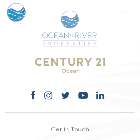
Get in Touch