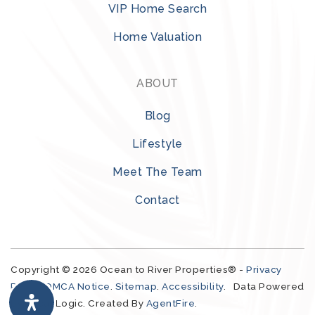
VIP Home Search
Home Valuation
ABOUT
Blog
321-323-1212
Lifestyle
Meet The Team
sales@c21ocean.com
Contact
Copyright © 2026 Ocean to River Properties® -
Privacy
Policy
.
DMCA Notice
.
Sitemap
.
Accessibility
. Data Powered
by Local Logic. Created By
AgentFire
.