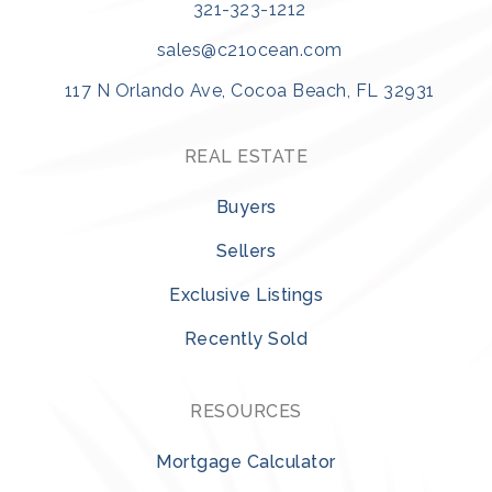
321-323-1212
sales@c21ocean.com
117 N Orlando Ave, Cocoa Beach, FL 32931
REAL ESTATE
Buyers
Sellers
Exclusive Listings
Recently Sold
RESOURCES
Mortgage Calculator