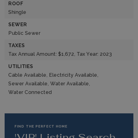
ROOF
Shingle
SEWER
Public Sewer
TAXES
Tax Annual Amount: $1,672,
Tax Year: 2023
UTILITIES
Cable Available,
Electricity Available,
Sewer Available,
Water Available,
Water Connected
FIND THE PERFECT HOME
'VIP' Listing Search