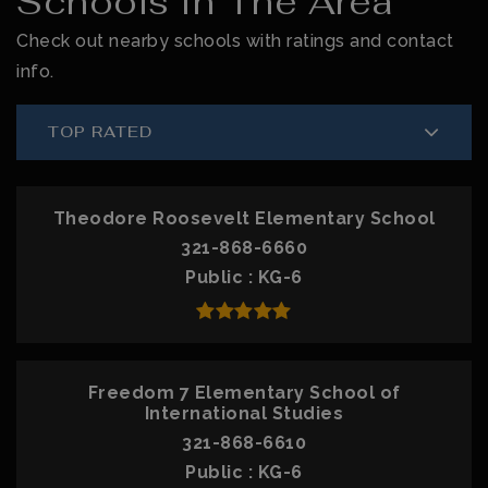
Schools In The Area
Check out nearby schools with ratings and contact
info.
TOP RATED
Theodore Roosevelt Elementary School
321-868-6660
Public
KG-6
Freedom 7 Elementary School of
International Studies
321-868-6610
Public
KG-6