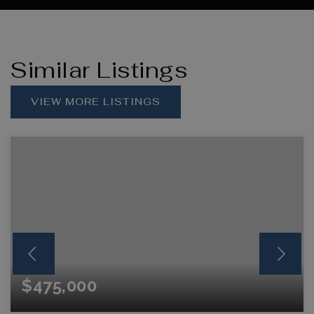
Similar Listings
VIEW MORE LISTINGS
$475,000