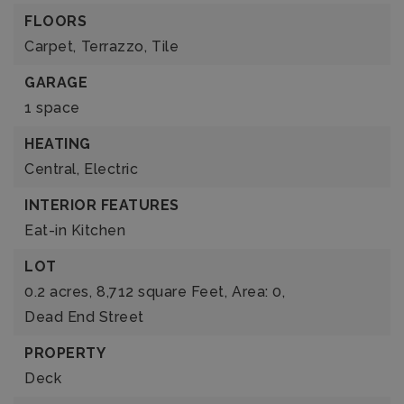
FLOORS
Carpet,
Terrazzo,
Tile
GARAGE
1 space
HEATING
Central,
Electric
INTERIOR FEATURES
Eat-in Kitchen
LOT
0.2 acres,
8,712 square Feet,
Area: 0,
Dead End Street
PROPERTY
Deck