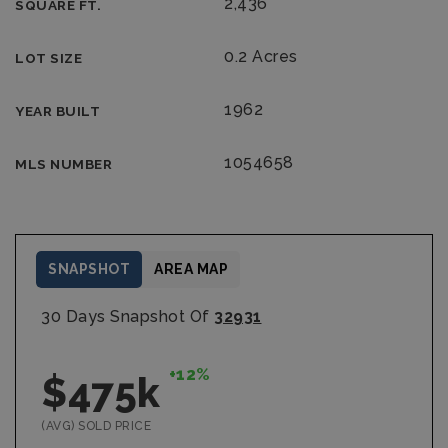
2,436
SQUARE FT.
0.2 Acres
LOT SIZE
1962
YEAR BUILT
1054658
MLS NUMBER
SNAPSHOT
AREA MAP
30 Days Snapshot Of
32931
+12%
$475k
(AVG) SOLD PRICE