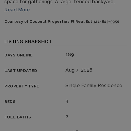
space for gatherings. A large, fenced backyard
…
Read More
Courtesy of Coconut Properties Fl Real Est 321-613-5950
LISTING SNAPSHOT
189
DAYS ONLINE
321-323-1212
Aug 7, 2026
LAST UPDATED
sales@c21ocean.com
Single Family Residence
PROPERTY TYPE
3
BEDS
2
FULL BATHS