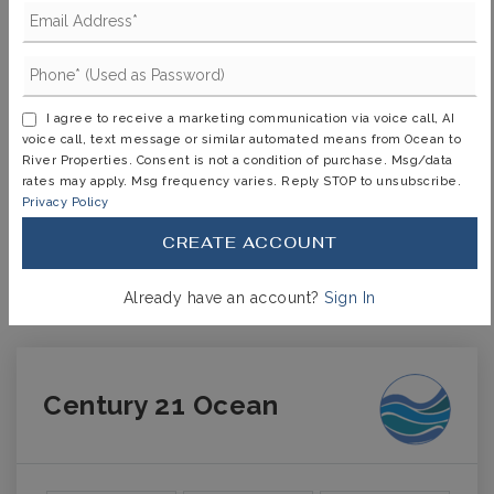
TERM (YEARS)
I agree to receive a marketing communication via voice call, AI
voice call, text message or similar automated means from Ocean to
INTEREST RATE (%)
River Properties. Consent is not a condition of purchase. Msg/data
rates may apply. Msg frequency varies. Reply STOP to unsubscribe.
Privacy Policy
CREATE ACCOUNT
MONTHLY PAYMENT
$2,617
Already have an account?
Sign In
Century 21 Ocean