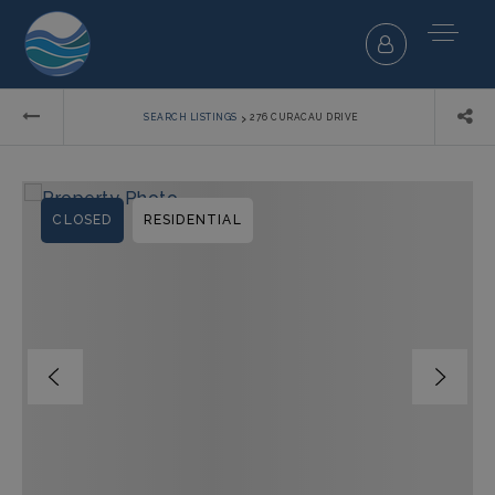
›
SEARCH LISTINGS
276 CURACAU DRIVE
CLOSED
RESIDENTIAL