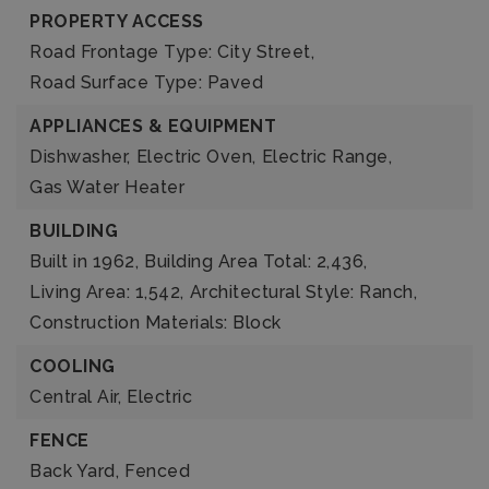
PROPERTY ACCESS
Road Frontage Type: City Street,
Road Surface Type: Paved
APPLIANCES & EQUIPMENT
Dishwasher,
Electric Oven,
Electric Range,
Gas Water Heater
BUILDING
Built in 1962,
Building Area Total: 2,436,
Living Area: 1,542,
Architectural Style: Ranch,
Construction Materials: Block
COOLING
Central Air,
Electric
FENCE
Back Yard,
Fenced