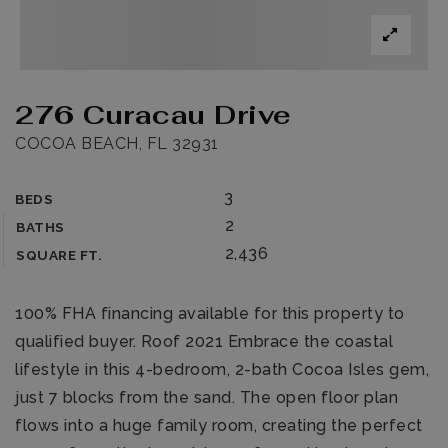
276 Curacau Drive
COCOA BEACH, FL 32931
3
BEDS
2
BATHS
2,436
SQUARE FT.
100% FHA financing available for this property to
qualified buyer. Roof 2021 Embrace the coastal
lifestyle in this 4-bedroom, 2-bath Cocoa Isles gem,
just 7 blocks from the sand. The open floor plan
flows into a huge family room, creating the perfect