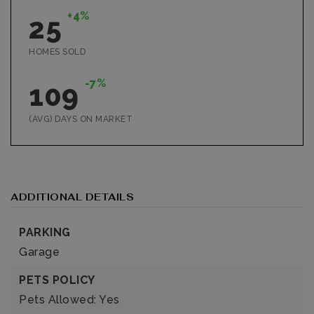
+4%
25
HOMES SOLD
-7%
109
(AVG) DAYS ON MARKET
ADDITIONAL DETAILS
PARKING
Garage
PETS POLICY
Pets Allowed: Yes