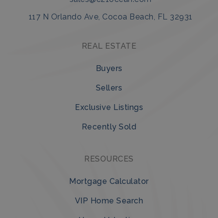
117 N Orlando Ave, Cocoa Beach, FL 32931
REAL ESTATE
Buyers
Sellers
Exclusive Listings
Recently Sold
RESOURCES
Mortgage Calculator
VIP Home Search