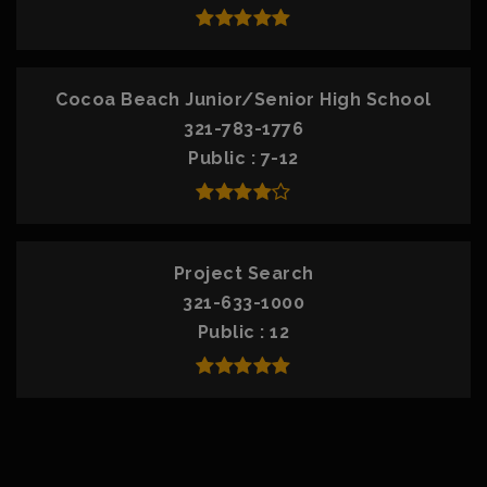
Cocoa Beach Junior/Senior High School
321-783-1776
Public
7-12
Project Search
321-633-1000
Public
12