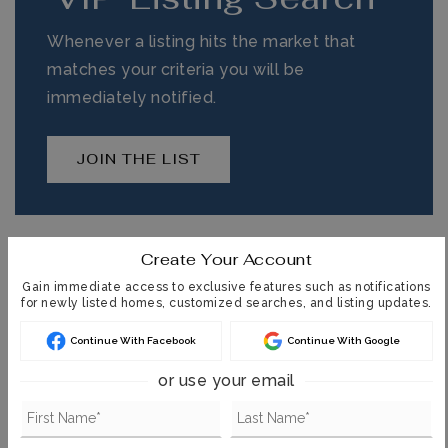
Whenever a listing hits the market that
matches your criteria you will be
immediately notified.
JOIN THE LIST
Create Your Account
MORTGAGE CALCULATOR
Gain immediate access to exclusive features such as notifications
for newly listed homes, customized searches, and listing updates.
SELLING PRICE
Continue With Facebook
Continue With Google
or use your email
DOWN PAYMENT