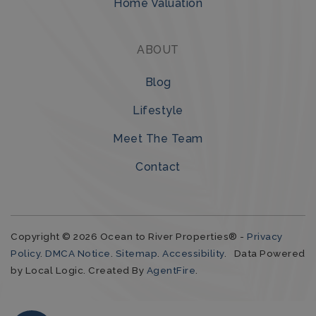
Home Valuation
ABOUT
Blog
Lifestyle
Meet The Team
Contact
Copyright © 2026 Ocean to River Properties® -
Privacy
Policy
.
DMCA Notice
.
Sitemap
.
Accessibility
. Data Powered
by Local Logic. Created By
AgentFire
.