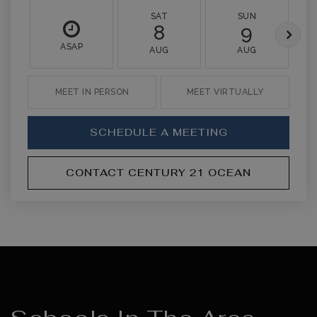
SAT
SUN
8
9
ASAP
AUG
AUG
MEET IN PERSON
MEET VIRTUALLY
SCHEDULE A MEETING
CONTACT CENTURY 21 OCEAN