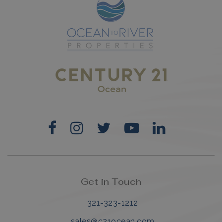
Get in Touch
321-323-1212
sales@c21ocean.com