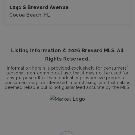
1041 S Brevard Avenue
Cocoa Beach, FL
3
2
BEDS
BATHS
Listing Information ©
2026
Brevard MLS. All
Rights Reserved.
Information herein is provided exclusively for consumers'
personal, non-commercial use, that it may not be used for
any purpose other than to identify prospective properties
consumers may be interested in purchasing, and that data is
deemed reliable but is not guaranteed accurate by the MLS.