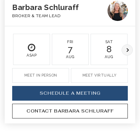
Barbara Schluraff
BROKER & TEAM LEAD
FRI
SAT
7
8
ASAP
AUG
AUG
MEET IN PERSON
MEET VIRTUALLY
SCHEDULE A MEETING
CONTACT BARBARA SCHLURAFF