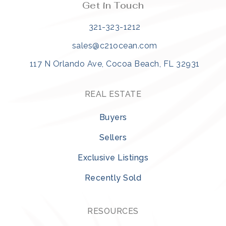
Get in Touch
321-323-1212
sales@c21ocean.com
117 N Orlando Ave, Cocoa Beach, FL 32931
REAL ESTATE
Buyers
Sellers
Exclusive Listings
Recently Sold
RESOURCES