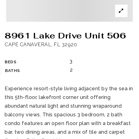
8961 Lake Drive Unit 506
CAPE CANAVERAL, FL 32920
3
BEDS
2
BATHS
Experience resort-style living adjacent by the sea in
this 5th-floor, lakefront corner unit offering
abundant natural light and stunning wraparound
balcony views. This spacious 3 bedroom, 2 bath
condo features an open floor plan with a breakfast
bar, two dining areas, and a mix of tile and carpet