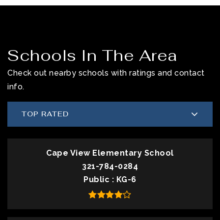
Schools In The Area
Check out nearby schools with ratings and contact
info.
TOP RATED
Cape View Elementary School
321-784-0284
Public
KG-6