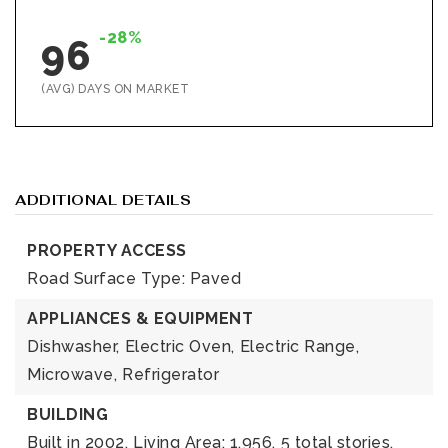
-28%
96
(AVG) DAYS ON MARKET
ADDITIONAL DETAILS
PROPERTY ACCESS
Road Surface Type: Paved
APPLIANCES & EQUIPMENT
Dishwasher,
Electric Oven,
Electric Range,
Microwave,
Refrigerator
BUILDING
Built in 2002,
Living Area: 1,956,
5 total stories,