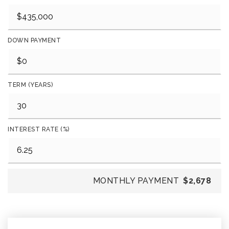
DOWN PAYMENT
TERM (YEARS)
INTEREST RATE (%)
MONTHLY PAYMENT
$2,678