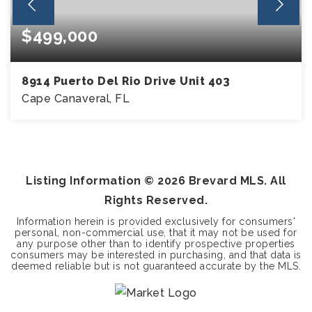
$499,000
8914 Puerto Del Rio Drive Unit 403
Cape Canaveral, FL
3
2
BEDS
BATHS
Listing Information ©
2026
Brevard MLS. All
Rights Reserved.
Information herein is provided exclusively for consumers'
personal, non-commercial use, that it may not be used for
any purpose other than to identify prospective properties
consumers may be interested in purchasing, and that data is
deemed reliable but is not guaranteed accurate by the MLS.