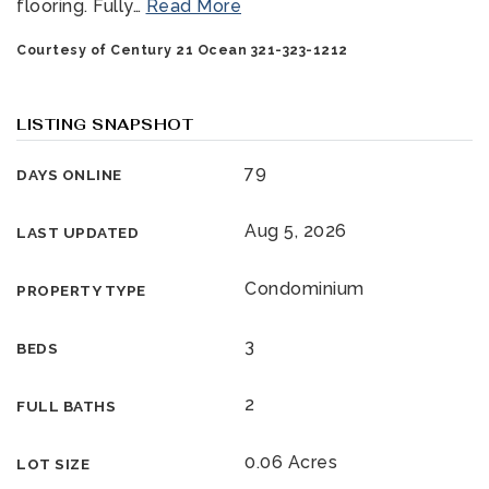
flooring. Fully
…
Read More
Courtesy of Century 21 Ocean 321-323-1212
LISTING SNAPSHOT
79
DAYS ONLINE
321-323-1212
Aug 5, 2026
LAST UPDATED
Condominium
PROPERTY TYPE
sales@c21ocean.com
3
BEDS
2
FULL BATHS
0.06 Acres
LOT SIZE