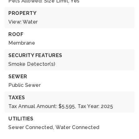
Pets Allowed: Size Limit, Yes
PROPERTY
View: Water
ROOF
Membrane
SECURITY FEATURES
Smoke Detector(s)
SEWER
Public Sewer
TAXES
Tax Annual Amount: $5,595,
Tax Year: 2025
UTILITIES
Sewer Connected,
Water Connected