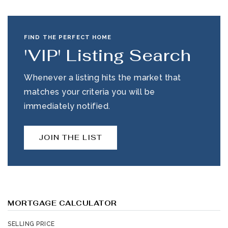
FIND THE PERFECT HOME
'VIP' Listing Search
Whenever a listing hits the market that
matches your criteria you will be
immediately notified.
JOIN THE LIST
MORTGAGE CALCULATOR
SELLING PRICE