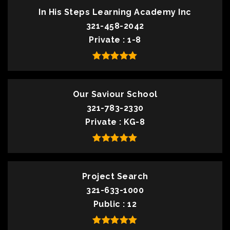
In His Steps Learning Academy Inc
321-458-2042
Private
1-8
Our Saviour School
321-783-2330
Private
KG-8
Project Search
321-633-1000
Public
12