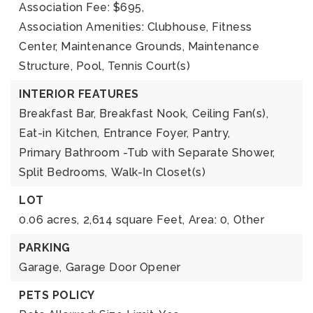
Association Fee: $695,
Association Amenities: Clubhouse, Fitness
Center, Maintenance Grounds, Maintenance
Structure, Pool, Tennis Court(s)
INTERIOR FEATURES
Breakfast Bar,
Breakfast Nook,
Ceiling Fan(s),
Eat-in Kitchen,
Entrance Foyer,
Pantry,
Primary Bathroom -Tub with Separate Shower,
Split Bedrooms,
Walk-In Closet(s)
LOT
0.06 acres,
2,614 square Feet,
Area: 0,
Other
PARKING
Garage,
Garage Door Opener
PETS POLICY