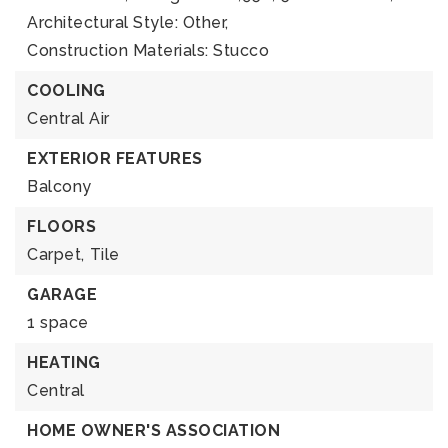
Architectural Style: Other,
Construction Materials: Stucco
COOLING
Central Air
EXTERIOR FEATURES
Balcony
FLOORS
Carpet,
Tile
GARAGE
1 space
HEATING
Central
HOME OWNER'S ASSOCIATION