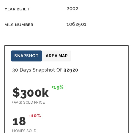
2002
YEAR BUILT
1062501
MLS NUMBER
SNAPSHOT
AREA MAP
30 Days Snapshot Of
32920
+19%
$300k
(AVG) SOLD PRICE
-10%
18
HOMES SOLD