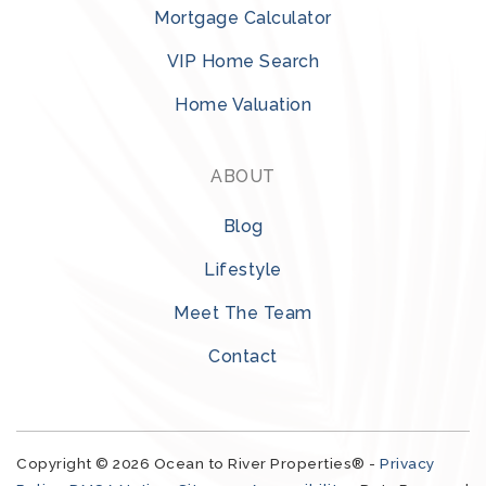
Mortgage Calculator
VIP Home Search
Home Valuation
ABOUT
Blog
Lifestyle
Meet The Team
Contact
Copyright © 2026 Ocean to River Properties® -
Privacy