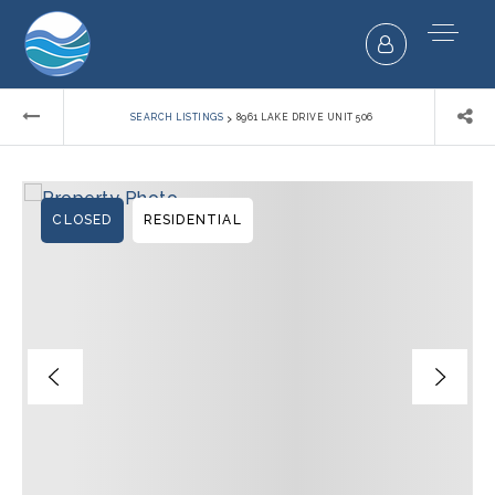
›
SEARCH LISTINGS
8961 LAKE DRIVE UNIT 506
CLOSED
RESIDENTIAL