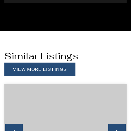
Similar Listings
VIEW MORE LISTINGS