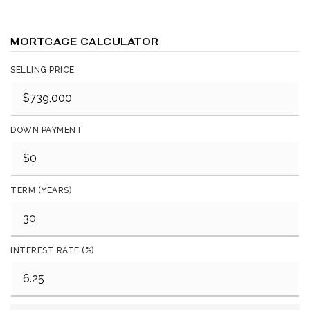
MORTGAGE CALCULATOR
SELLING PRICE
DOWN PAYMENT
TERM (YEARS)
INTEREST RATE (%)