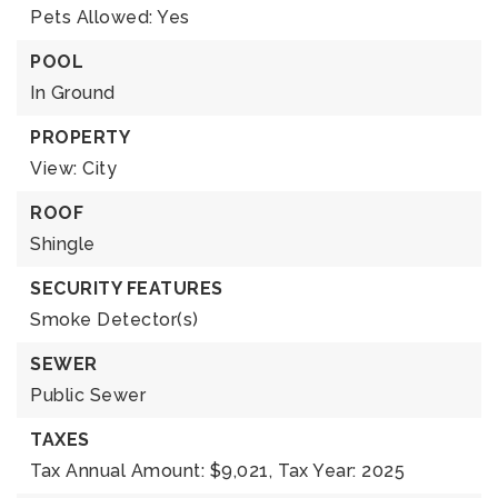
Pets Allowed: Yes
POOL
In Ground
PROPERTY
View: City
ROOF
Shingle
SECURITY FEATURES
Smoke Detector(s)
SEWER
Public Sewer
TAXES
Tax Annual Amount: $9,021,
Tax Year: 2025