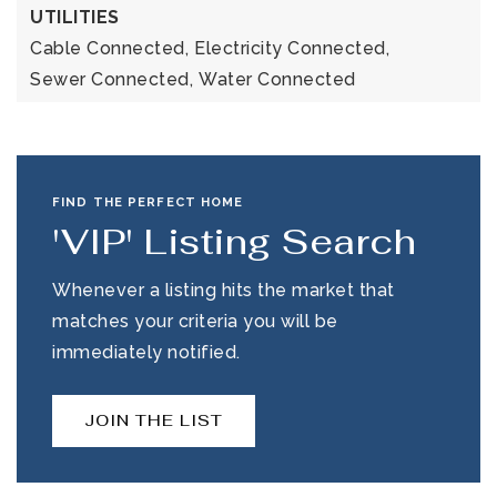
UTILITIES
Cable Connected,
Electricity Connected,
Sewer Connected,
Water Connected
FIND THE PERFECT HOME
'VIP' Listing Search
Whenever a listing hits the market that
matches your criteria you will be
immediately notified.
JOIN THE LIST