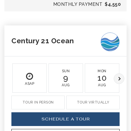
MONTHLY PAYMENT
$4,550
Century 21 Ocean
SUN
MON
9
10
ASAP
AUG
AUG
TOUR IN PERSON
TOUR VIRTUALLY
SCHEDULE A TOUR