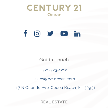
Get in Touch
321-323-1212
sales@c21ocean.com
117 N Orlando Ave, Cocoa Beach, FL 32931
REAL ESTATE