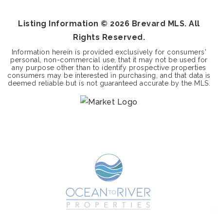
BEDS
BATHS
Listing Information ©
2026
Brevard MLS. All
Rights Reserved.
Information herein is provided exclusively for consumers'
personal, non-commercial use, that it may not be used for
any purpose other than to identify prospective properties
consumers may be interested in purchasing, and that data is
deemed reliable but is not guaranteed accurate by the MLS.