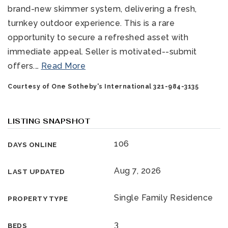
brand-new skimmer system, delivering a fresh,
turnkey outdoor experience. This is a rare
opportunity to secure a refreshed asset with
immediate appeal. Seller is motivated--submit
offers.
…
Read More
Courtesy of One Sotheby's International 321-984-3135
321-323-1212
LISTING SNAPSHOT
sales@c21ocean.com
106
DAYS ONLINE
Aug 7, 2026
LAST UPDATED
Single Family Residence
PROPERTY TYPE
3
BEDS