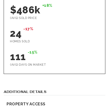
+18%
$486k
(AVG) SOLD PRICE
-17%
24
HOMES SOLD
-15%
111
(AVG) DAYS ON MARKET
ADDITIONAL DETAILS
PROPERTY ACCESS