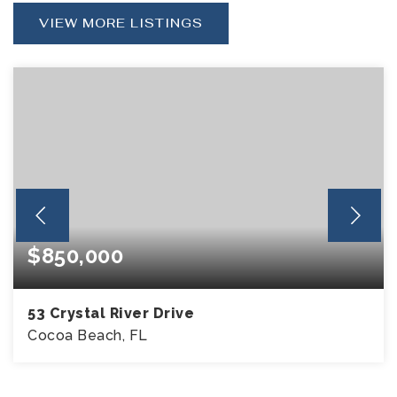
VIEW MORE LISTINGS
$850,000
53 Crystal River Drive
Cocoa Beach, FL
4
2