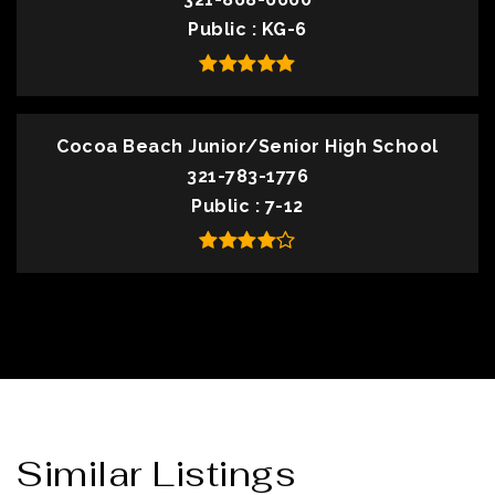
Public
KG-6
Cocoa Beach Junior/Senior High School
321-783-1776
Public
7-12
Similar Listings