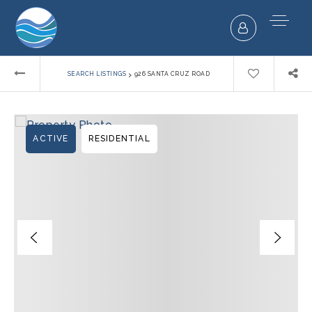
›
SEARCH LISTINGS
926 SANTA CRUZ ROAD
ACTIVE
RESIDENTIAL