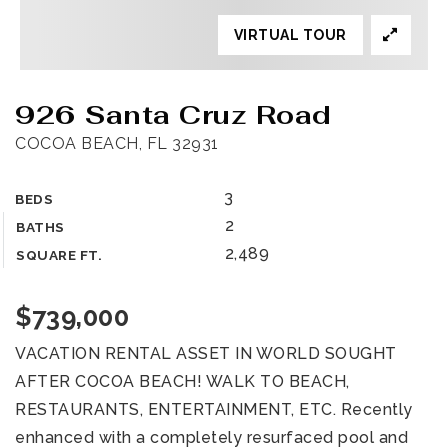
VIRTUAL TOUR
926 Santa Cruz Road
COCOA BEACH, FL 32931
3
BEDS
2
BATHS
2,489
SQUARE FT.
$739,000
VACATION RENTAL ASSET IN WORLD SOUGHT
AFTER COCOA BEACH! WALK TO BEACH,
RESTAURANTS, ENTERTAINMENT, ETC. Recently
enhanced with a completely resurfaced pool and