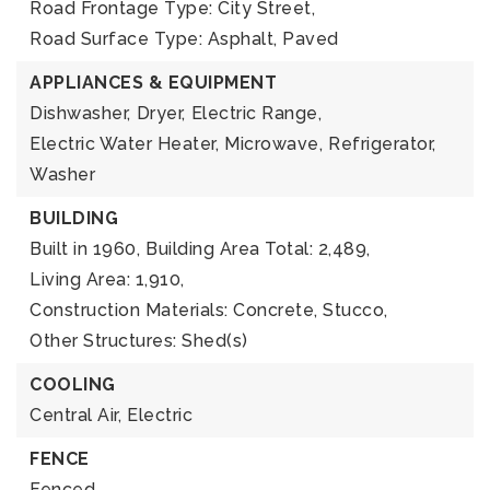
Road Frontage Type: City Street,
Road Surface Type: Asphalt, Paved
APPLIANCES & EQUIPMENT
Dishwasher,
Dryer,
Electric Range,
Electric Water Heater,
Microwave,
Refrigerator,
Washer
BUILDING
Built in 1960,
Building Area Total: 2,489,
Living Area: 1,910,
Construction Materials: Concrete, Stucco,
Other Structures: Shed(s)
COOLING
Central Air,
Electric
FENCE
Fenced