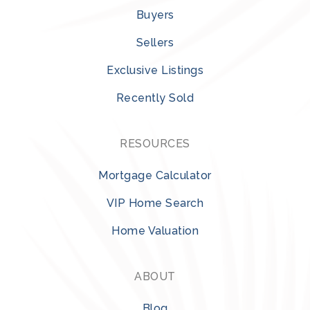
Buyers
Sellers
Exclusive Listings
Recently Sold
RESOURCES
Mortgage Calculator
VIP Home Search
Home Valuation
ABOUT
Blog