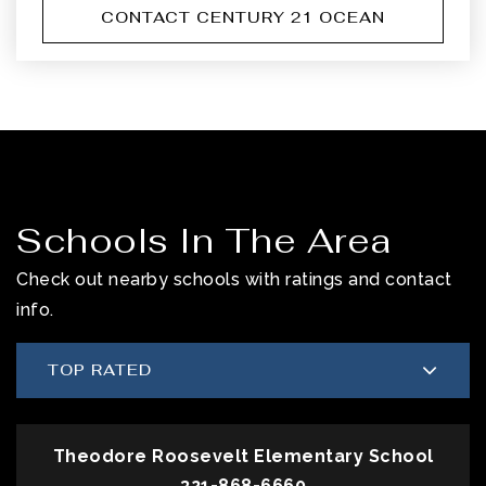
CONTACT CENTURY 21 OCEAN
Schools In The Area
Check out nearby schools with ratings and contact
info.
TOP RATED
Theodore Roosevelt Elementary School
321-868-6660