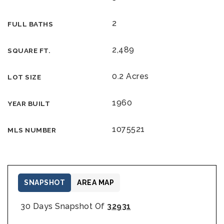
2
FULL BATHS
2,489
SQUARE FT.
0.2 Acres
LOT SIZE
1960
YEAR BUILT
1075521
MLS NUMBER
SNAPSHOT
AREA MAP
30 Days Snapshot Of
32931