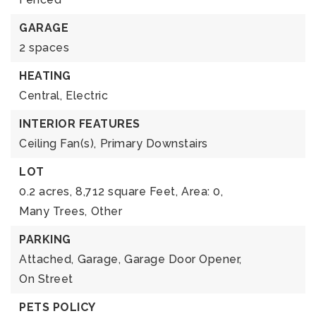
GARAGE
2 spaces
HEATING
Central,
Electric
INTERIOR FEATURES
Ceiling Fan(s),
Primary Downstairs
LOT
0.2 acres,
8,712 square Feet,
Area: 0,
Many Trees,
Other
PARKING
Attached,
Garage,
Garage Door Opener,
On Street
PETS POLICY