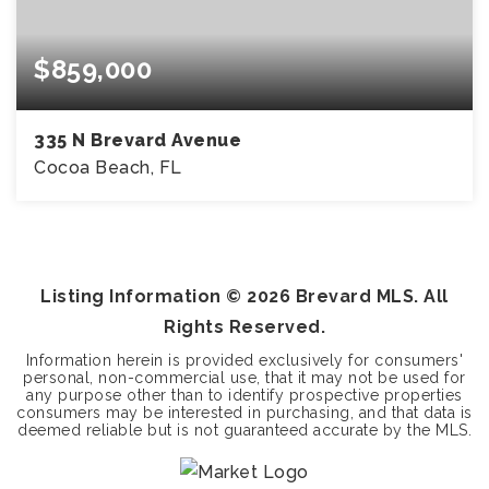
$859,000
335 N Brevard Avenue
Cocoa Beach, FL
6
3
BEDS
BATHS
Listing Information ©
2026
Brevard MLS. All
Rights Reserved.
Information herein is provided exclusively for consumers'
personal, non-commercial use, that it may not be used for
any purpose other than to identify prospective properties
consumers may be interested in purchasing, and that data is
deemed reliable but is not guaranteed accurate by the MLS.