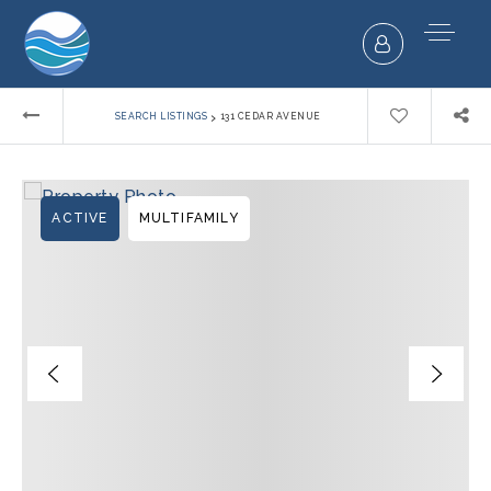
›
SEARCH LISTINGS
131 CEDAR AVENUE
ACTIVE
MULTIFAMILY