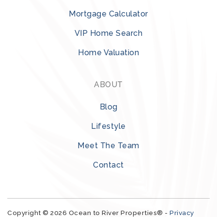
Mortgage Calculator
VIP Home Search
Home Valuation
ABOUT
Blog
Lifestyle
Meet The Team
Contact
Copyright © 2026 Ocean to River Properties® -
Privacy