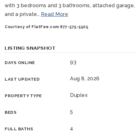
with 3 bedrooms and 3 bathrooms, attached garage,
and a private
…
Read More
Courtesy of FlatFee.com 877-575-5505
LISTING SNAPSHOT
93
DAYS ONLINE
321-323-1212
Aug 8, 2026
LAST UPDATED
sales@c21ocean.com
Duplex
PROPERTY TYPE
5
BEDS
4
FULL BATHS