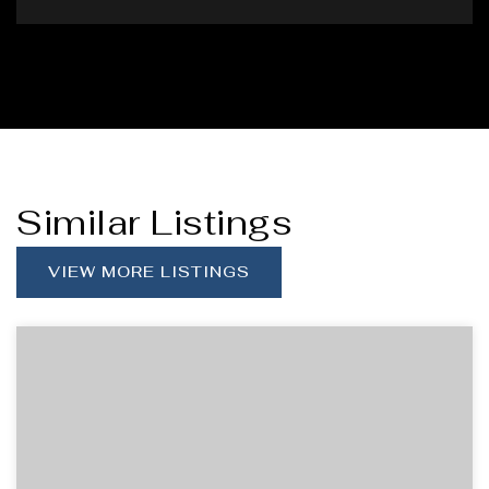
Similar Listings
VIEW MORE LISTINGS