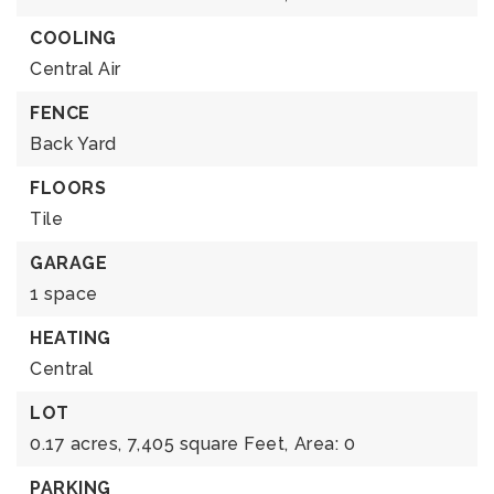
COOLING
Central Air
FENCE
Back Yard
FLOORS
Tile
GARAGE
1 space
HEATING
Central
LOT
0.17 acres,
7,405 square Feet,
Area: 0
PARKING