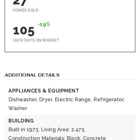
HOMES SOLD
-19%
105
(AVG) DAYS ON MARKET
ADDITIONAL DETAILS
APPLIANCES & EQUIPMENT
Dishwasher,
Dryer,
Electric Range,
Refrigerator,
Washer
BUILDING
Built in 1973,
Living Area: 2,475,
Construction Materials: Block, Concrete