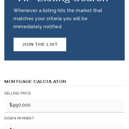
Whenever a listing hits the market that
matches your criteria you will be
immediately notified.
JOIN THE LIST
MORTGAGE CALCULATOR
SELLING PRICE
DOWN PAYMENT