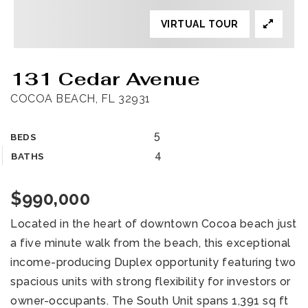
VIRTUAL TOUR
131 Cedar Avenue
COCOA BEACH, FL 32931
5
BEDS
4
BATHS
$990,000
Located in the heart of downtown Cocoa beach just
a five minute walk from the beach, this exceptional
income-producing Duplex opportunity featuring two
spacious units with strong flexibility for investors or
owner-occupants. The South Unit spans 1,391 sq ft