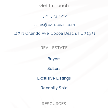
Get in Touch
321-323-1212
sales@c21ocean.com
117 N Orlando Ave, Cocoa Beach, FL 32931
REAL ESTATE
Buyers
Sellers
Exclusive Listings
Recently Sold
RESOURCES