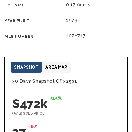
0.17 Acres
LOT SIZE
1973
YEAR BUILT
1076717
MLS NUMBER
SNAPSHOT
AREA MAP
30 Days Snapshot Of
32931
+15%
$472k
(AVG) SOLD PRICE
-6%
27