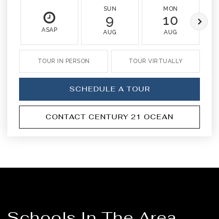
SUN
MON
9
10
ASAP
AUG
AUG
TOUR IN PERSON
TOUR VIRTUALLY
SCHEDULE A TOUR
CONTACT CENTURY 21 OCEAN
Schools In The Area