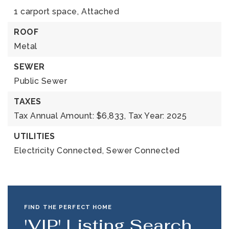
1 carport space,
Attached
ROOF
Metal
SEWER
Public Sewer
TAXES
Tax Annual Amount: $6,833,
Tax Year: 2025
UTILITIES
Electricity Connected,
Sewer Connected
FIND THE PERFECT HOME
'VIP' Listing Search