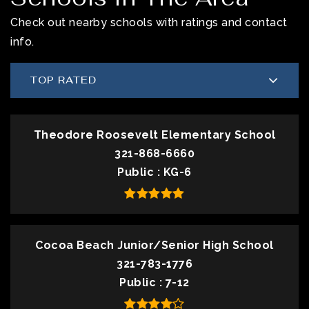
Check out nearby schools with ratings and contact
info.
TOP RATED
Theodore Roosevelt Elementary School
321-868-6660
Public
KG-6
Cocoa Beach Junior/Senior High School
321-783-1776
Public
7-12