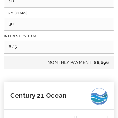
TERM (YEARS)
INTEREST RATE (%)
MONTHLY PAYMENT
$6,096
Century 21 Ocean