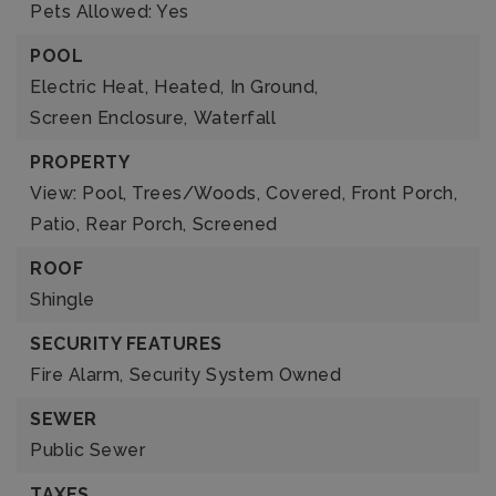
Pets Allowed: Yes
POOL
Electric Heat,
Heated,
In Ground,
Screen Enclosure,
Waterfall
PROPERTY
View: Pool, Trees/Woods,
Covered,
Front Porch,
Patio,
Rear Porch,
Screened
ROOF
Shingle
SECURITY FEATURES
Fire Alarm,
Security System Owned
SEWER
Public Sewer
TAXES