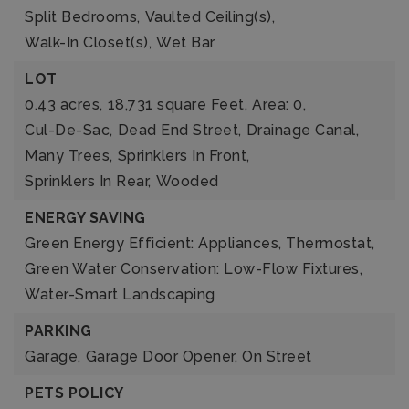
Split Bedrooms,
Vaulted Ceiling(s),
Walk-In Closet(s),
Wet Bar
LOT
0.43 acres,
18,731 square Feet,
Area: 0,
Cul-De-Sac,
Dead End Street,
Drainage Canal,
Many Trees,
Sprinklers In Front,
Sprinklers In Rear,
Wooded
ENERGY SAVING
Green Energy Efficient: Appliances, Thermostat,
Green Water Conservation: Low-Flow Fixtures,
Water-Smart Landscaping
PARKING
Garage,
Garage Door Opener,
On Street
PETS POLICY