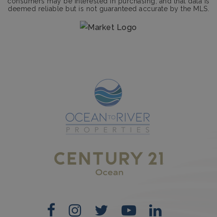
consumers may be interested in purchasing, and that data is
deemed reliable but is not guaranteed accurate by the MLS.