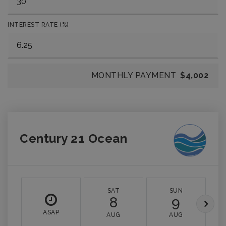
INTEREST RATE (%)
MONTHLY PAYMENT
$4,002
Century 21 Ocean
SAT
SUN
8
9
ASAP
AUG
AUG