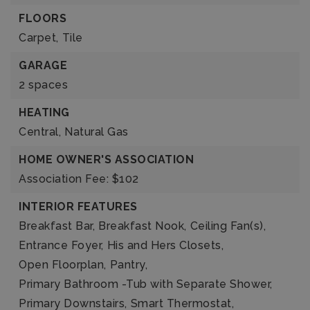
FLOORS
Carpet,
Tile
GARAGE
2 spaces
HEATING
Central,
Natural Gas
HOME OWNER'S ASSOCIATION
Association Fee: $102
INTERIOR FEATURES
Breakfast Bar,
Breakfast Nook,
Ceiling Fan(s),
Entrance Foyer,
His and Hers Closets,
Open Floorplan,
Pantry,
Primary Bathroom -Tub with Separate Shower,
Primary Downstairs,
Smart Thermostat,