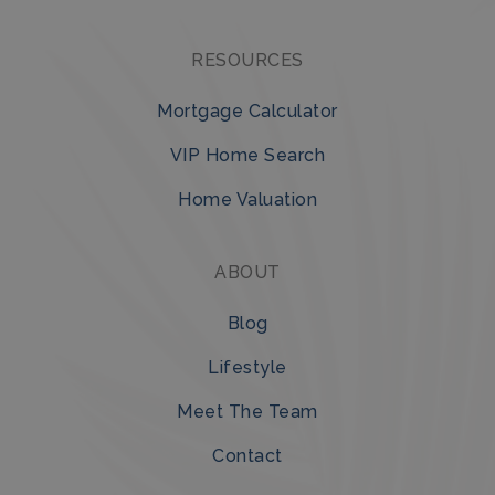
RESOURCES
Mortgage Calculator
VIP Home Search
Home Valuation
ABOUT
Blog
Lifestyle
Meet The Team
Contact