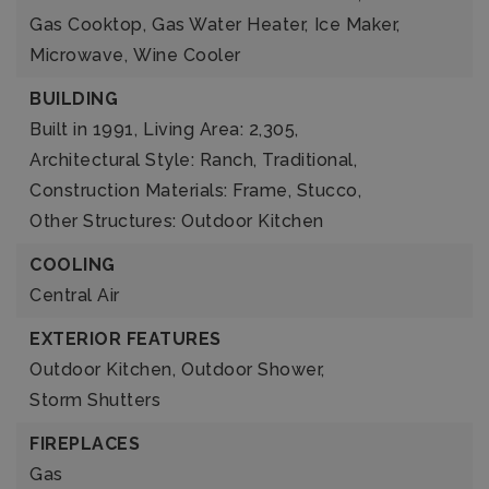
Gas Cooktop,
Gas Water Heater,
Ice Maker,
Microwave,
Wine Cooler
BUILDING
Built in 1991,
Living Area: 2,305,
Architectural Style: Ranch, Traditional,
Construction Materials: Frame, Stucco,
Other Structures: Outdoor Kitchen
COOLING
Central Air
EXTERIOR FEATURES
Outdoor Kitchen,
Outdoor Shower,
Storm Shutters
FIREPLACES
Gas