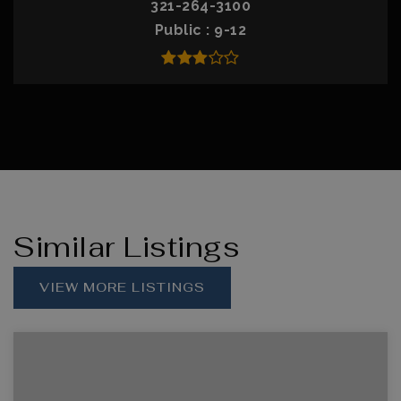
321-264-3100
Public
9-12
Similar Listings
VIEW MORE LISTINGS