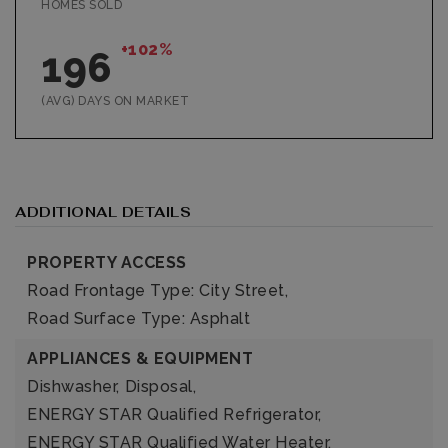
HOMES SOLD
+102%
196
(AVG) DAYS ON MARKET
ADDITIONAL DETAILS
PROPERTY ACCESS
Road Frontage Type: City Street,
Road Surface Type: Asphalt
APPLIANCES & EQUIPMENT
Dishwasher,
Disposal,
ENERGY STAR Qualified Refrigerator,
ENERGY STAR Qualified Water Heater,