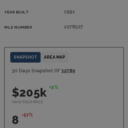
1991
YEAR BUILT
1078527
MLS NUMBER
SNAPSHOT
AREA MAP
30 Days Snapshot Of
32780
+2%
$205k
(AVG) SOLD PRICE
-57%
8