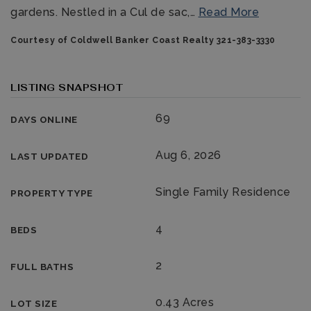
gardens. Nestled in a Cul de sac,
…
Read More
Courtesy of Coldwell Banker Coast Realty 321-383-3330
LISTING SNAPSHOT
69
DAYS ONLINE
321-323-1212
Aug 6, 2026
LAST UPDATED
sales@c21ocean.com
Single Family Residence
PROPERTY TYPE
4
BEDS
2
FULL BATHS
0.43 Acres
LOT SIZE