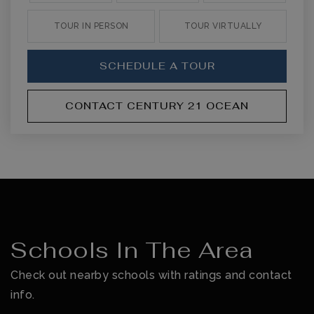
TOUR IN PERSON
TOUR VIRTUALLY
SCHEDULE A TOUR
CONTACT CENTURY 21 OCEAN
Schools In The Area
Check out nearby schools with ratings and contact
info.