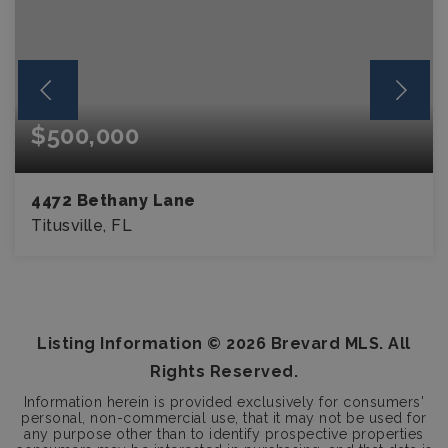
$500,000
4472 Bethany Lane
Titusville, FL
4
2
BEDS
BATHS
Listing Information ©
2026
Brevard MLS. All
Rights Reserved.
Information herein is provided exclusively for consumers'
personal, non-commercial use, that it may not be used for
any purpose other than to identify prospective properties