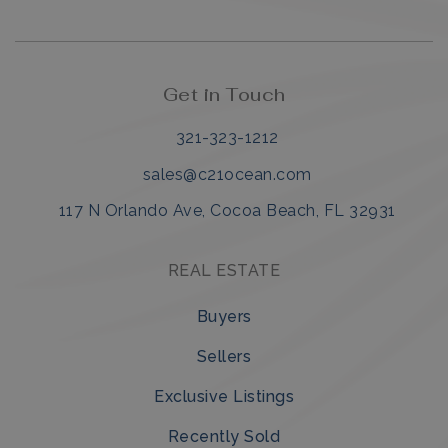
Get in Touch
321-323-1212
sales@c21ocean.com
117 N Orlando Ave, Cocoa Beach, FL 32931
REAL ESTATE
Buyers
Sellers
Exclusive Listings
Recently Sold