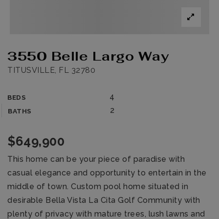
3550 Belle Largo Way
TITUSVILLE, FL 32780
4
BEDS
2
BATHS
$649,900
This home can be your piece of paradise with
casual elegance and opportunity to entertain in the
middle of town. Custom pool home situated in
desirable Bella Vista La Cita Golf Community with
plenty of privacy with mature trees, lush lawns and