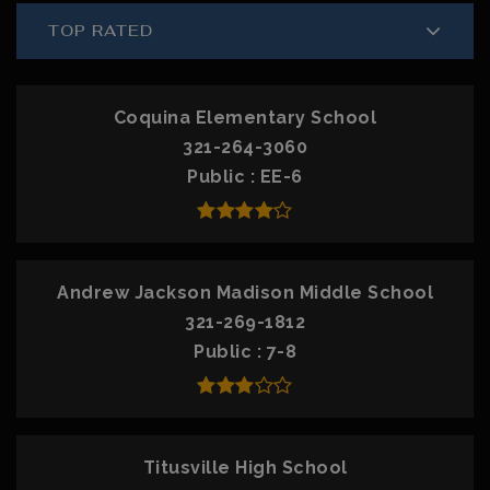
TOP RATED
Coquina Elementary School
321-264-3060
Public
EE-6
Andrew Jackson Madison Middle School
321-269-1812
Public
7-8
Titusville High School