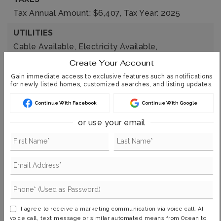
Tax Annual Amount: $6,407,
Tax Year: 2025
UTILITIES
Cable Available,
Electricity Available,
Electricity Connected,
Natural Gas Available,
Create Your Account
Natural Gas Connected,
Sewer Available,
Gain immediate access to exclusive features such as notifications
for newly listed homes, customized searches, and listing updates.
Sewer Connected,
Water Available,
Water Connected
Continue With Facebook
Continue With Google
or use your email
FIND THE PERFECT HOME
'VIP' Listing Search
Whenever a listing hits the market that
matches your criteria you will be
I agree to receive a marketing communication via voice call, AI
voice call, text message or similar automated means from Ocean to