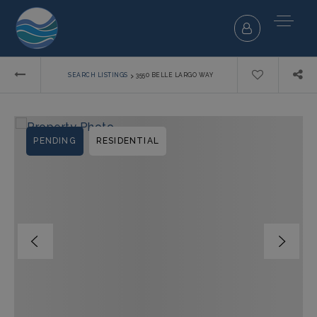
›
SEARCH LISTINGS
3550 BELLE LARGO WAY
PENDING
RESIDENTIAL