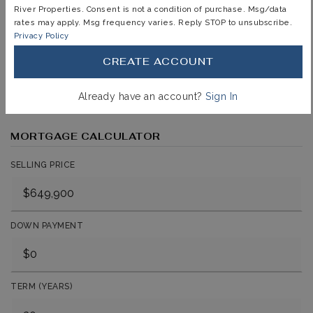
immediately notified.
River Properties. Consent is not a condition of purchase. Msg/data
rates may apply. Msg frequency varies. Reply STOP to unsubscribe.
Privacy Policy
JOIN THE LIST
CREATE ACCOUNT
Already have an account?
Sign In
MORTGAGE CALCULATOR
SELLING PRICE
DOWN PAYMENT
TERM (YEARS)