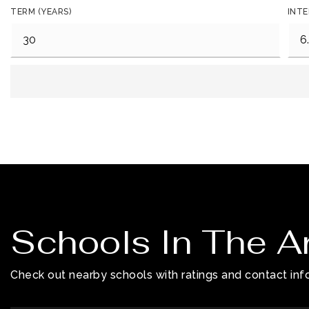
TERM (YEARS)
INTE
Schools In The A
Check out nearby schools with ratings and contact info