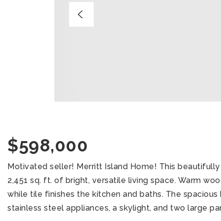
$598,000
Motivated seller! Merritt Island Home! This beautiful
2,451 sq. ft. of bright, versatile living space. Warm wo
while tile finishes the kitchen and baths. The spacious
stainless steel appliances, a skylight, and two large pan