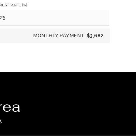
REST RATE (%)
MONTHLY PAYMENT
$3,682
rea
.