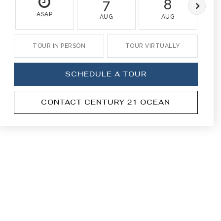
7
8
ASAP
AUG
AUG
TOUR IN PERSON
TOUR VIRTUALLY
SCHEDULE A TOUR
CONTACT CENTURY 21 OCEAN