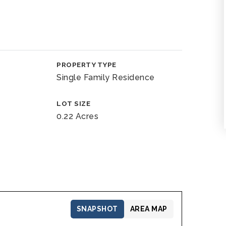
PROPERTY TYPE
Single Family Residence
LOT SIZE
0.22 Acres
SNAPSHOT
AREA MAP