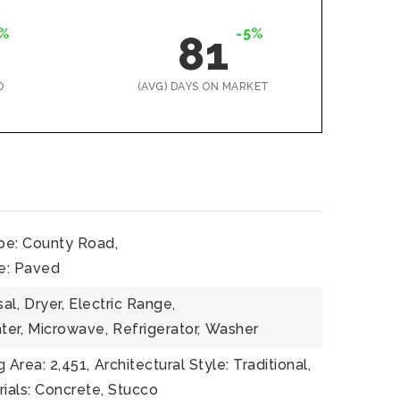
%
-5%
81
D
(AVG) DAYS ON MARKET
pe: County Road,
e: Paved
al,
Dryer,
Electric Range,
ter,
Microwave,
Refrigerator,
Washer
g Area: 2,451,
Architectural Style: Traditional,
ials: Concrete, Stucco