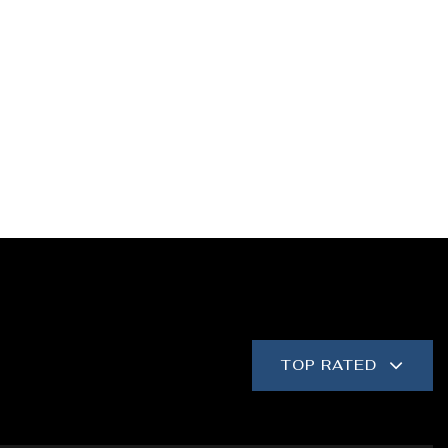
TOP RATED