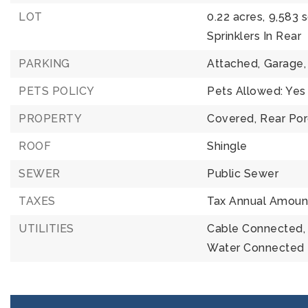
LOT
0.22 acres,
9,583 
Sprinklers In Rear
PARKING
Attached,
Garage,
PETS POLICY
Pets Allowed: Yes
PROPERTY
Covered,
Rear Po
ROOF
Shingle
SEWER
Public Sewer
TAXES
Tax Annual Amount
UTILITIES
Cable Connected,
Water Connected