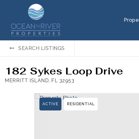
Prope
SEARCH LISTINGS
182 Sykes Loop Drive
MERRITT ISLAND, FL 32953
ACTIVE
RESIDENTIAL