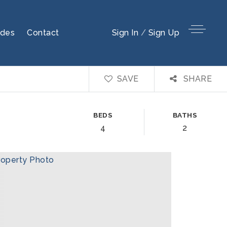
ides
Contact
Sign In
/
Sign Up
SAVE
SHARE
BEDS
BATHS
4
2