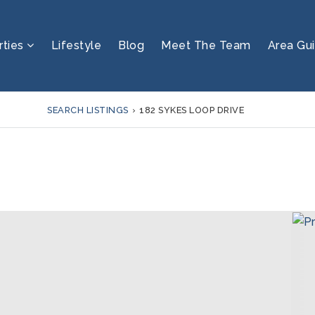
rties
Lifestyle
Blog
Meet The Team
Area Gu
SEARCH LISTINGS
›
182 SYKES LOOP DRIVE