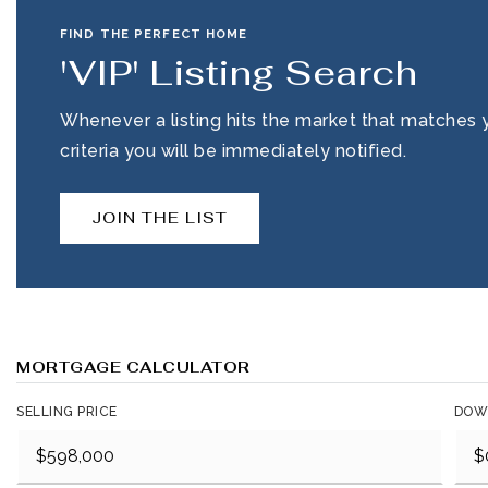
FIND THE PERFECT HOME
'VIP' Listing Search
Whenever a listing hits the market that matches 
criteria you will be immediately notified.
JOIN THE LIST
MORTGAGE CALCULATOR
SELLING PRICE
DOW