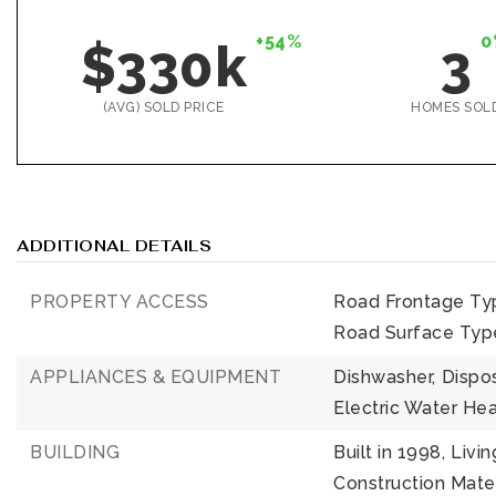
+54%
0
$330k
3
(AVG) SOLD PRICE
HOMES SOL
ADDITIONAL DETAILS
PROPERTY ACCESS
Road Frontage Ty
Road Surface Typ
APPLIANCES & EQUIPMENT
Dishwasher,
Dispos
Electric Water Hea
BUILDING
Built in 1998,
Livin
Construction Mater