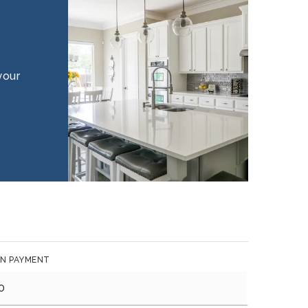
your
N PAYMENT