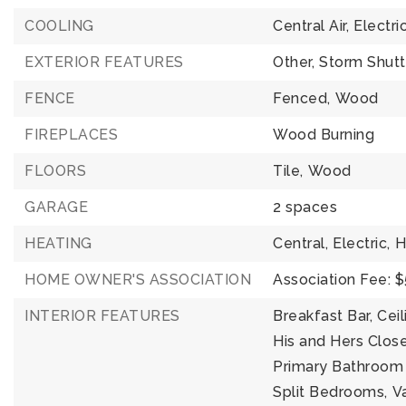
COOLING
Central Air,
Electri
EXTERIOR FEATURES
Other,
Storm Shutt
FENCE
Fenced,
Wood
FIREPLACES
Wood Burning
FLOORS
Tile,
Wood
GARAGE
2 spaces
HEATING
Central,
Electric,
H
HOME OWNER'S ASSOCIATION
Association Fee: 
INTERIOR FEATURES
Breakfast Bar,
Ceil
His and Hers Close
Primary Bathroom 
Split Bedrooms,
Va