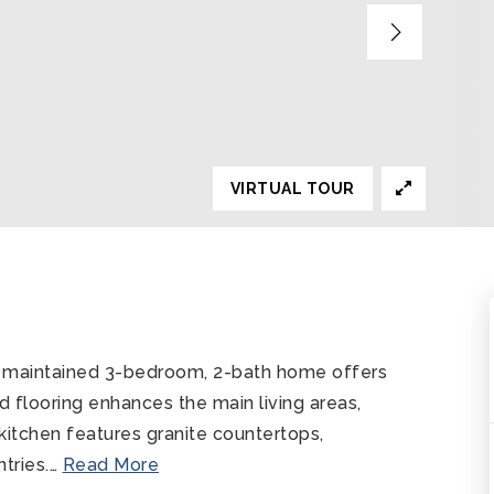
VIRTUAL TOUR
ly maintained 3-bedroom, 2-bath home offers
od flooring enhances the main living areas,
 kitchen features granite countertops,
tries.
…
Read More