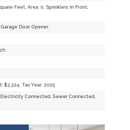
square Feet,
Area: 0,
Sprinklers In Front,
Garage Door Opener
rch
: $3,324,
Tax Year: 2025
Electricity Connected,
Sewer Connected,