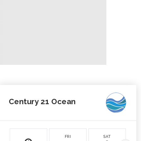
Century 21 Ocean
FRI
SAT