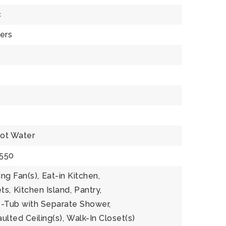
c
ers
ot Water
$550
ing Fan(s),
Eat-in Kitchen,
ts,
Kitchen Island,
Pantry,
-Tub with Separate Shower,
ulted Ceiling(s),
Walk-In Closet(s)