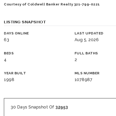
Courtesy of Coldwell Banker Realty 321-799-0221
LISTING SNAPSHOT
DAYS ONLINE
LAST UPDATED
63
Aug 5, 2026
BEDS
FULL BATHS
4
2
YEAR BUILT
MLS NUMBER
1998
1078987
30 Days Snapshot Of
32953