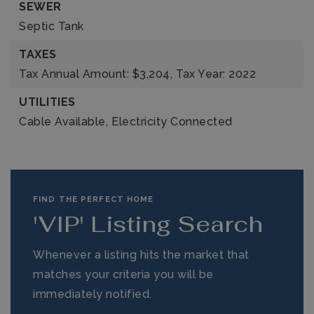
SEWER
Septic Tank
TAXES
Tax Annual Amount: $3,204,
Tax Year: 2022
UTILITIES
Cable Available,
Electricity Connected
FIND THE PERFECT HOME
'VIP' Listing Search
Whenever a listing hits the market that
matches your criteria you will be
immediately notified.