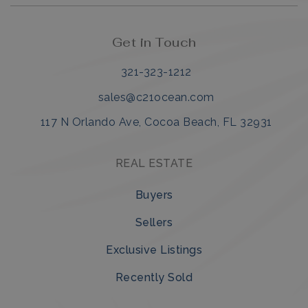
Get in Touch
321-323-1212
sales@c21ocean.com
117 N Orlando Ave, Cocoa Beach, FL 32931
REAL ESTATE
Buyers
Sellers
Exclusive Listings
Recently Sold