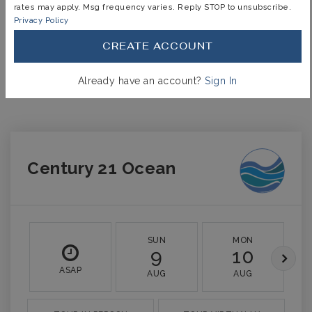
rates may apply. Msg frequency varies. Reply STOP to unsubscribe.
INTEREST RATE (%)
Privacy Policy
CREATE ACCOUNT
MONTHLY PAYMENT
$5,234
Already have an account?
Sign In
Century 21 Ocean
SUN
MON
9
10
ASAP
AUG
AUG