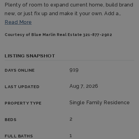
Plenty of room to expand current home, build brand
new, or just fix up and make it your own. Add a
…
Read More
Courtesy of Blue Marlin Real Estate 321-877-2902
LISTING SNAPSHOT
321-323-1212
919
DAYS ONLINE
sales@c21ocean.com
Aug 7, 2026
LAST UPDATED
Single Family Residence
PROPERTY TYPE
2
BEDS
1
FULL BATHS