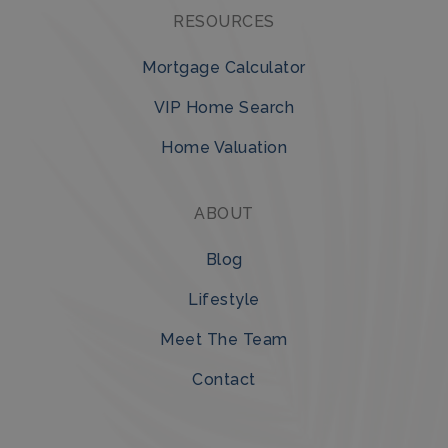
RESOURCES
Mortgage Calculator
VIP Home Search
Home Valuation
ABOUT
Blog
Lifestyle
Meet The Team
Contact