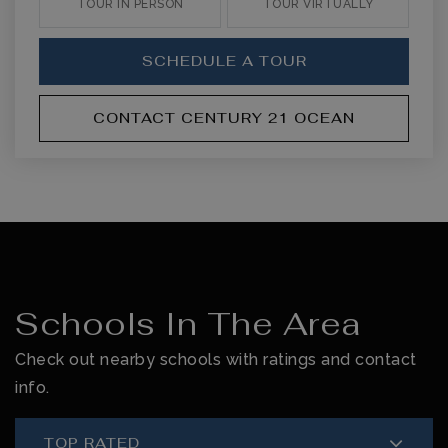
TOUR IN PERSON
TOUR VIRTUALLY
SCHEDULE A TOUR
CONTACT CENTURY 21 OCEAN
Schools In The Area
Check out nearby schools with ratings and contact
info.
TOP RATED