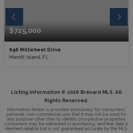
$725,000
696 Millwheel Drive
Merritt Island, FL
4
3
BEDS
BATHS
Listing Information ©
2026
Brevard MLS. All
Rights Reserved.
Information herein is provided exclusively for consumers'
personal, non-commercial use, that it may not be used for
any purpose other than to identify prospective properties
consumers may be interested in purchasing, and that data is
deemed reliable but is not guaranteed accurate by the MLS.