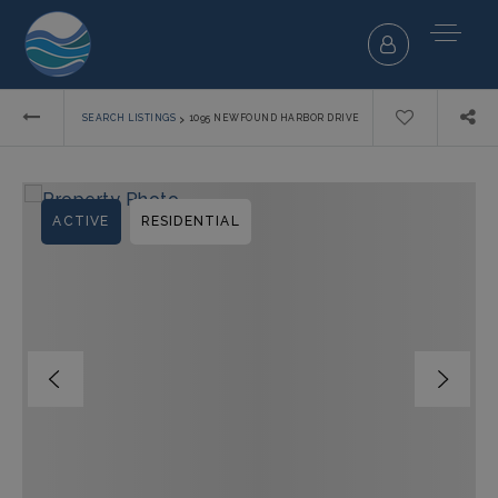
›
SEARCH LISTINGS
1095 NEWFOUND HARBOR DRIVE
ACTIVE
RESIDENTIAL