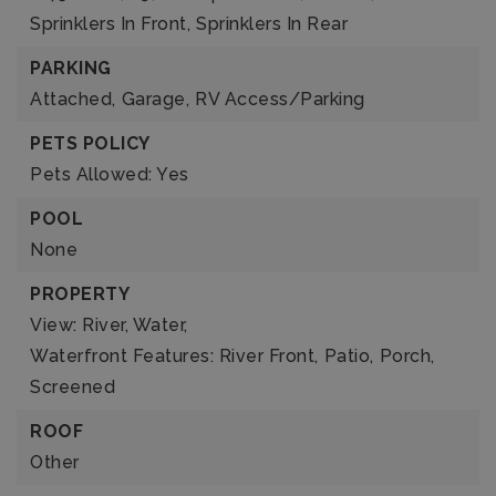
Sprinklers In Front,
Sprinklers In Rear
PARKING
Attached,
Garage,
RV Access/Parking
PETS POLICY
Pets Allowed: Yes
POOL
None
PROPERTY
View: River, Water,
Waterfront Features: River Front,
Patio,
Porch,
Screened
ROOF
Other