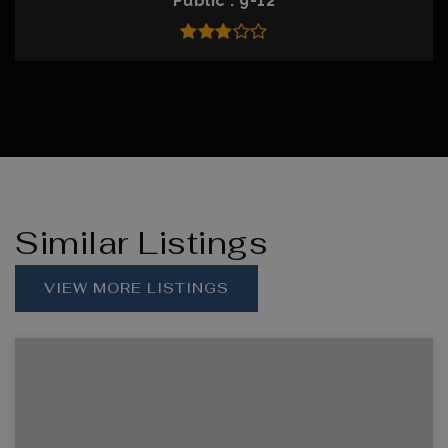
Public
9-12
Similar Listings
VIEW MORE LISTINGS