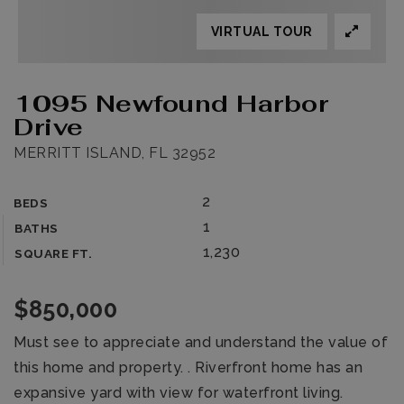
VIRTUAL TOUR
1095 Newfound Harbor
Drive
MERRITT ISLAND, FL 32952
2
BEDS
1
BATHS
1,230
SQUARE FT.
$850,000
Must see to appreciate and understand the value of
this home and property. . Riverfront home has an
expansive yard with view for waterfront living.