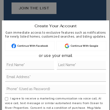
JOIN THE LIST
Create Your Account
Gain immediate access to exclusive features such as notifications
for newly listed homes, customized searches, and listing updates.
MORTGAGE CALCULATOR
Continue With Facebook
Continue With Google
SELLING PRICE
or use your email
DOWN PAYMENT
TERM (YEARS)
I agree to receive a marketing communication via voice call, AI
voice call, text message or similar automated means from Ocean to
River Properties. Consent is not a condition of purchase. Msg/data