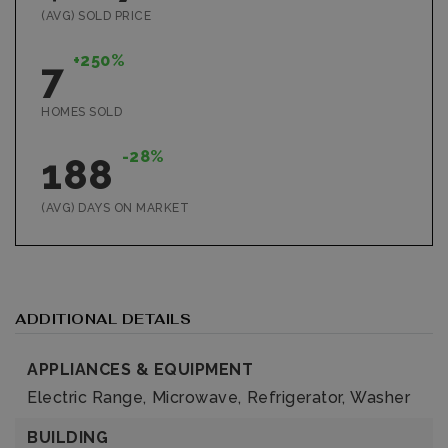
(AVG) SOLD PRICE
+250%
7
HOMES SOLD
-28%
188
(AVG) DAYS ON MARKET
ADDITIONAL DETAILS
APPLIANCES & EQUIPMENT
Electric Range,
Microwave,
Refrigerator,
Washer
BUILDING