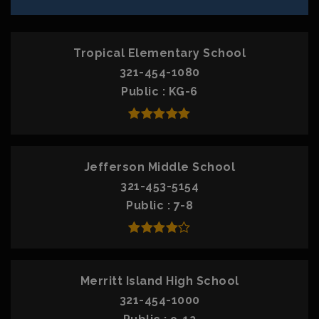
Tropical Elementary School
321-454-1080
Public
KG-6
Jefferson Middle School
321-453-5154
Public
7-8
Merritt Island High School
321-454-1000