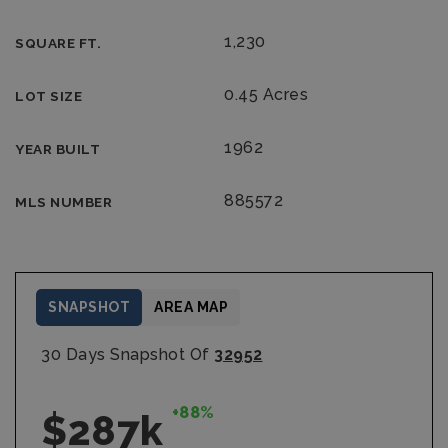
1,230
SQUARE FT.
0.45 Acres
LOT SIZE
1962
YEAR BUILT
885572
MLS NUMBER
SNAPSHOT
AREA MAP
30 Days Snapshot Of
32952
+88%
$287k