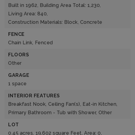
Built in 1962,
Building Area Total: 1,230,
Living Area: 840,
Construction Materials: Block, Concrete
FENCE
Chain Link,
Fenced
FLOORS
Other
GARAGE
1 space
INTERIOR FEATURES
Breakfast Nook,
Ceiling Fan(s),
Eat-in Kitchen,
Primary Bathroom - Tub with Shower,
Other
LOT
0.45 acres,
19,602 square Feet,
Area: 0,