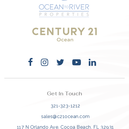
321-323-1212
sales@c21ocean.com
Get in Touch
321-323-1212
sales@c21ocean.com
117 N Orlando Ave, Cocoa Beach, FL 32931