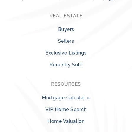
REAL ESTATE
Buyers
Sellers
Exclusive Listings
Recently Sold
RESOURCES
Mortgage Calculator
VIP Home Search
Home Valuation