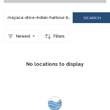
mayaca-drive-indian-harbour-beach-fl-32937-1002842
SEARCH
Newest
Filters
No locations to display