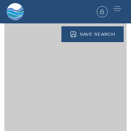
SAVE SEARCH