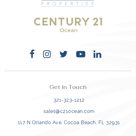
321-323-1212
sales@c21ocean.com
Get in Touch
321-323-1212
sales@c21ocean.com
117 N Orlando Ave, Cocoa Beach, FL 32931