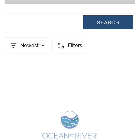
SEARCH
Newest
Filters