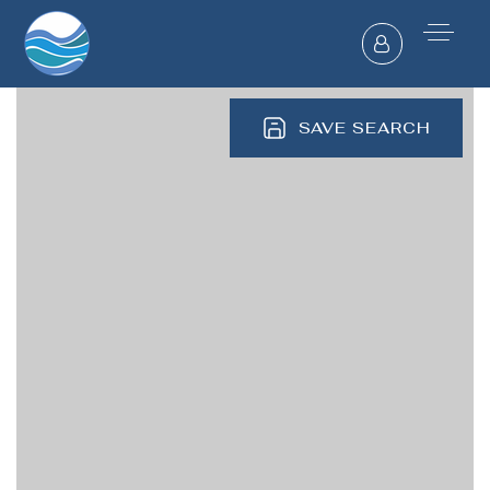
SAVE SEARCH