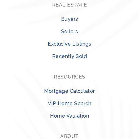
REAL ESTATE
Buyers
Sellers
Exclusive Listings
Recently Sold
RESOURCES
Mortgage Calculator
VIP Home Search
Home Valuation
ABOUT