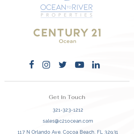
321-323-1212
sales@c21ocean.com
Get in Touch
321-323-1212
sales@c21ocean.com
117 N Orlando Ave, Cocoa Beach, FL 32931