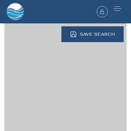
SAVE SEARCH