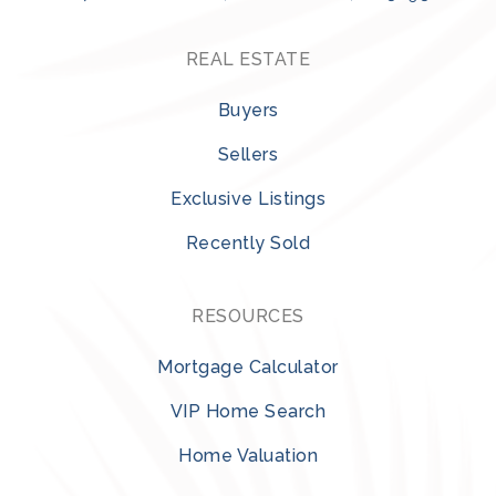
REAL ESTATE
Buyers
Sellers
Exclusive Listings
Recently Sold
RESOURCES
Mortgage Calculator
VIP Home Search
Home Valuation