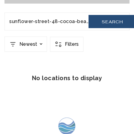
sunflower-street-48-cocoa-beach-fl-32931-20231206201621844053000000
SEARCH
Newest
Filters
No locations to display