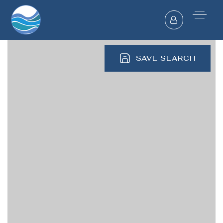
SAVE SEARCH