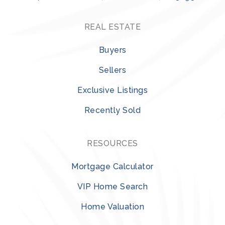
REAL ESTATE
Buyers
Sellers
Exclusive Listings
Recently Sold
RESOURCES
Mortgage Calculator
VIP Home Search
Home Valuation