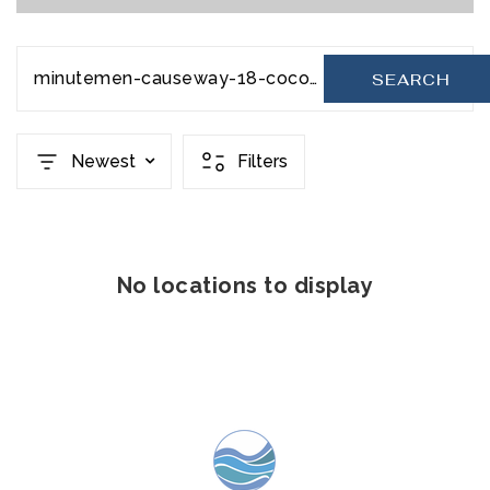
minutemen-causeway-18-cocoa-beach-fl-32931-20231129030509262516000000
SEARCH
Newest
Filters
No locations to display