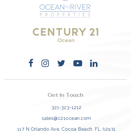
321-323-1212
sales@c21ocean.com
Get in Touch
321-323-1212
sales@c21ocean.com
117 N Orlando Ave, Cocoa Beach, FL 32931