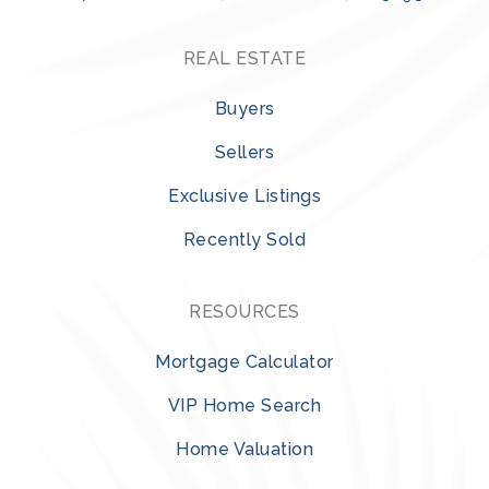
REAL ESTATE
Buyers
Sellers
Exclusive Listings
Recently Sold
RESOURCES
Mortgage Calculator
VIP Home Search
Home Valuation