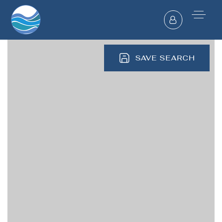
SAVE SEARCH