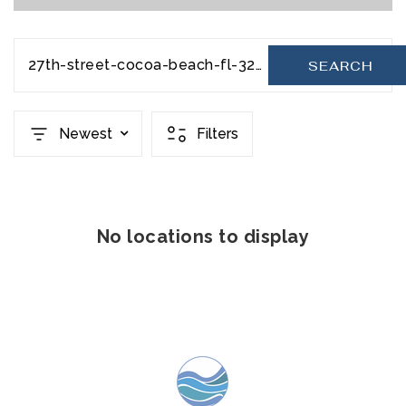
27th-street-cocoa-beach-fl-32931-20231110193930810730000000
SEARCH
Newest
Filters
No locations to display