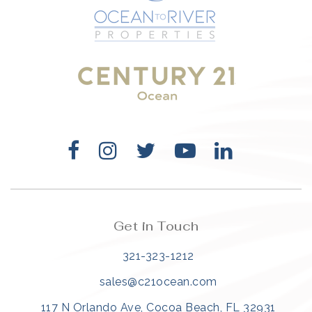
321-323-1212
sales@c21ocean.com
Get in Touch
321-323-1212
sales@c21ocean.com
117 N Orlando Ave, Cocoa Beach, FL 32931