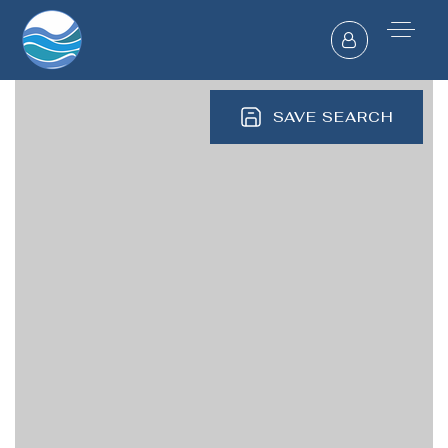
SAVE SEARCH