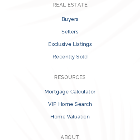
REAL ESTATE
Buyers
Sellers
Exclusive Listings
Recently Sold
RESOURCES
Mortgage Calculator
VIP Home Search
Home Valuation
ABOUT