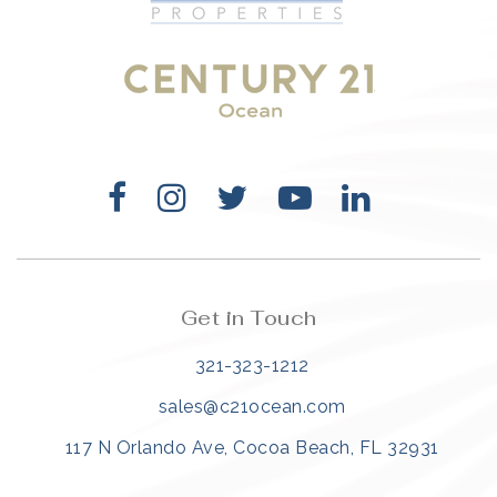
321-323-1212
sales@c21ocean.com
Get in Touch
321-323-1212
sales@c21ocean.com
117 N Orlando Ave, Cocoa Beach, FL 32931