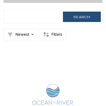
SEARCH
Newest
Filters