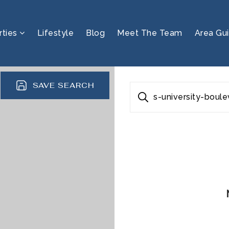
rties
Lifestyle
Blog
Meet The Team
Area Gu
SAVE SEARCH