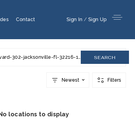
ides
Contact
Sign In
/
Sign Up
s-university-boulevard-302-jacksonville-fl-32216-1044110
SEARCH
Newest
Filters
No locations to display