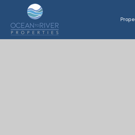
Prope