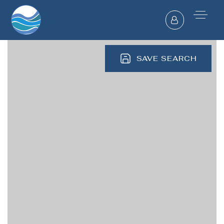
SAVE SEARCH