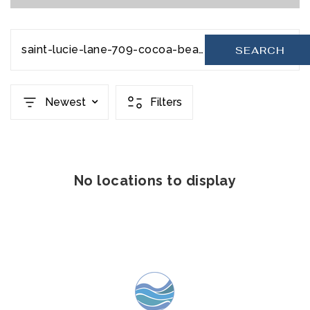
saint-lucie-lane-709-cocoa-beach-fl-32931-1056704
SEARCH
Newest
Filters
No locations to display