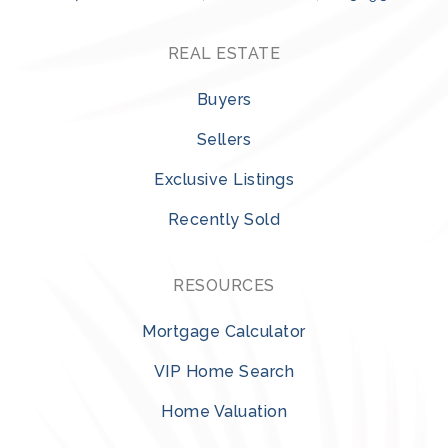
REAL ESTATE
Buyers
Sellers
Exclusive Listings
Recently Sold
RESOURCES
Mortgage Calculator
VIP Home Search
Home Valuation