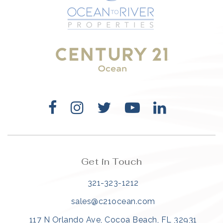
321-323-1212
sales@c21ocean.com
Get in Touch
321-323-1212
sales@c21ocean.com
117 N Orlando Ave, Cocoa Beach, FL 32931