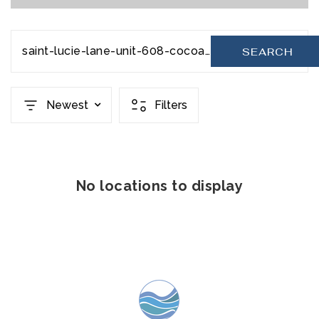
saint-lucie-lane-unit-608-cocoa-beach-fl-32931-953744
SEARCH
Newest
Filters
No locations to display