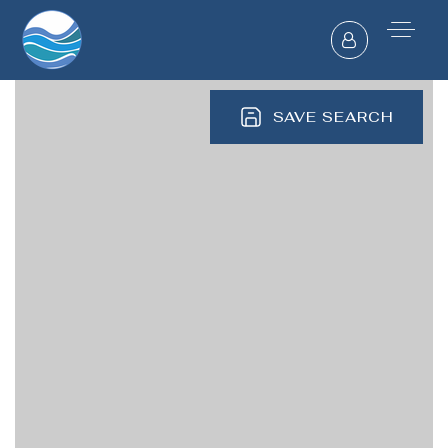
SAVE SEARCH