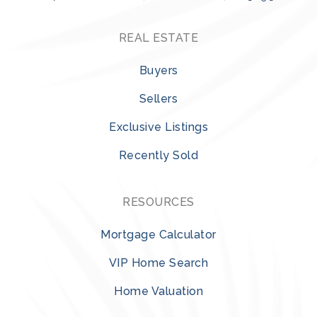
REAL ESTATE
Buyers
Sellers
Exclusive Listings
Recently Sold
RESOURCES
Mortgage Calculator
VIP Home Search
Home Valuation