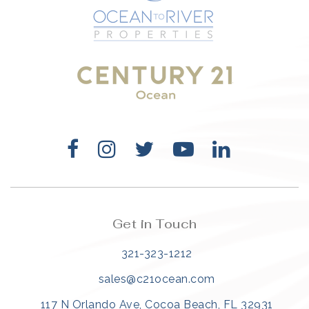
321-323-1212
sales@c21ocean.com
Get in Touch
321-323-1212
sales@c21ocean.com
117 N Orlando Ave, Cocoa Beach, FL 32931