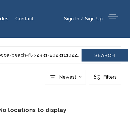
ides
Contact
Sign In
/
Sign Up
julep-drive-207-cocoa-beach-fl-32931-20231110220210494550000000
SEARCH
Newest
Filters
No locations to display