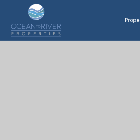
Prope