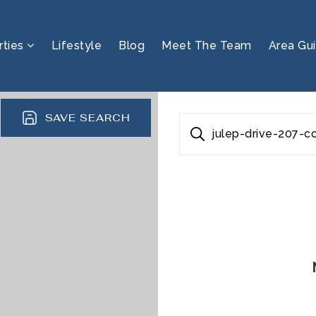
rties
Lifestyle
Blog
Meet The Team
Area Gu
SAVE SEARCH