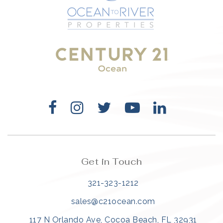
321-323-1212
sales@c21ocean.com
Get in Touch
321-323-1212
sales@c21ocean.com
117 N Orlando Ave, Cocoa Beach, FL 32931