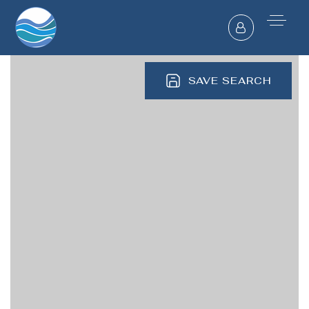
SAVE SEARCH