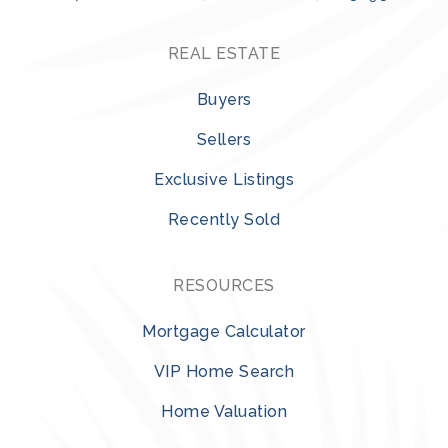
REAL ESTATE
Buyers
Sellers
Exclusive Listings
Recently Sold
RESOURCES
Mortgage Calculator
VIP Home Search
Home Valuation