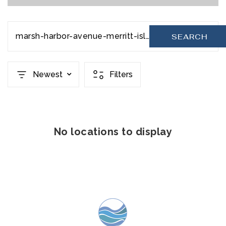
marsh-harbor-avenue-merritt-island-fl-32952-1060896
SEARCH
Newest
Filters
No locations to display