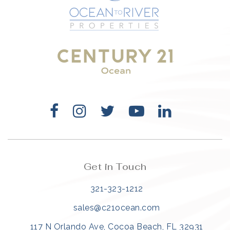
321-323-1212
sales@c21ocean.com
Get in Touch
321-323-1212
sales@c21ocean.com
117 N Orlando Ave, Cocoa Beach, FL 32931