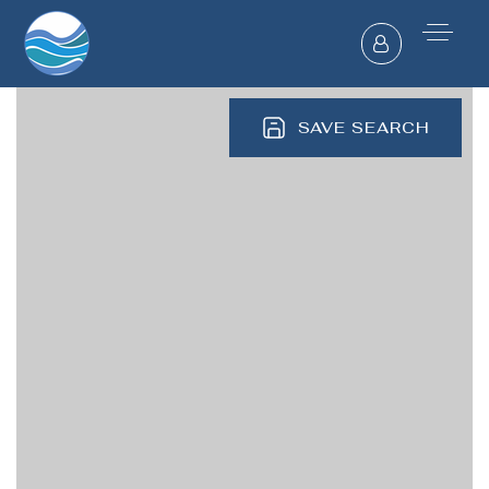
SAVE SEARCH