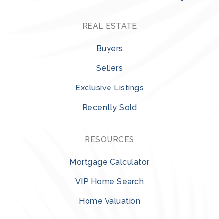
REAL ESTATE
Buyers
Sellers
Exclusive Listings
Recently Sold
RESOURCES
Mortgage Calculator
VIP Home Search
Home Valuation