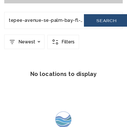
tepee-avenue-se-palm-bay-fl-32909-20231110221228379285000000
SEARCH
Newest
Filters
No locations to display