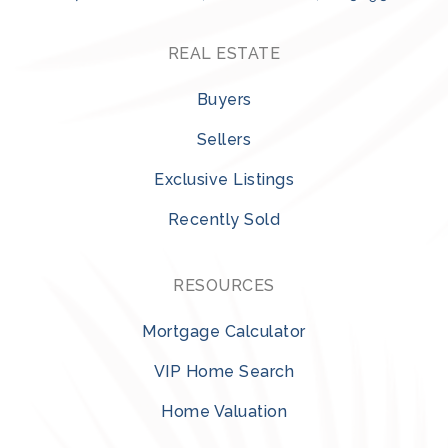
REAL ESTATE
Buyers
Sellers
Exclusive Listings
Recently Sold
RESOURCES
Mortgage Calculator
VIP Home Search
Home Valuation