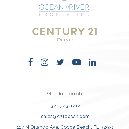
321-323-1212
sales@c21ocean.com
Get in Touch
321-323-1212
sales@c21ocean.com
117 N Orlando Ave, Cocoa Beach, FL 32931