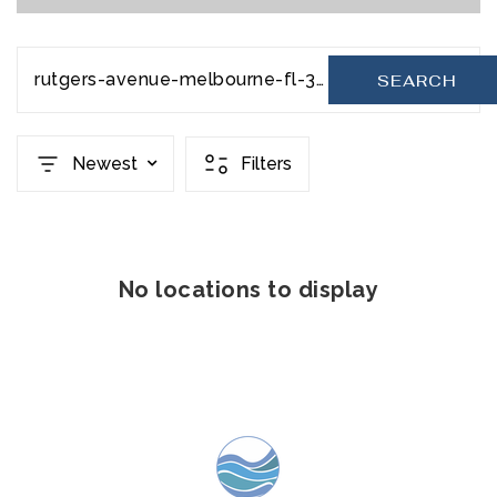
rutgers-avenue-melbourne-fl-32901-20231110181710792542000000
SEARCH
Newest
Filters
No locations to display