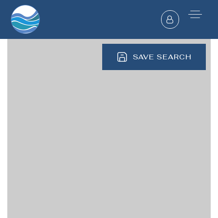
SAVE SEARCH