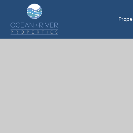
Prope