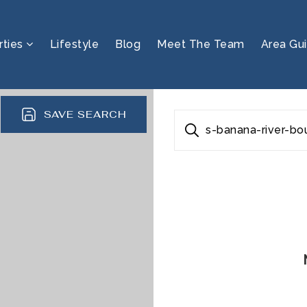
rties
Lifestyle
Blog
Meet The Team
Area Gu
SAVE SEARCH