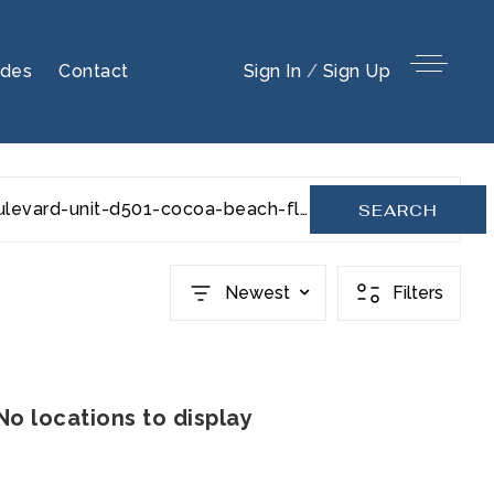
ides
Contact
Sign In
/
Sign Up
s-banana-river-boulevard-unit-d501-cocoa-beach-fl-32931-955201
SEARCH
Newest
Filters
No locations to display