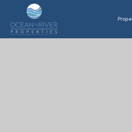
Prope