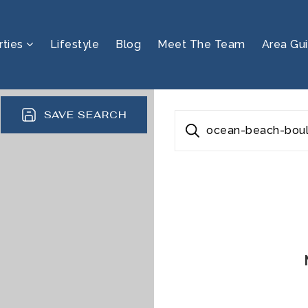
rties
Lifestyle
Blog
Meet The Team
Area Gu
SAVE SEARCH