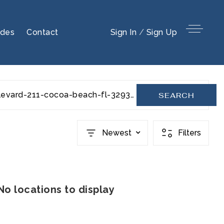
ides
Contact
Sign In
/
Sign Up
ocean-beach-boulevard-211-cocoa-beach-fl-32931-1045484
SEARCH
Newest
Filters
No locations to display