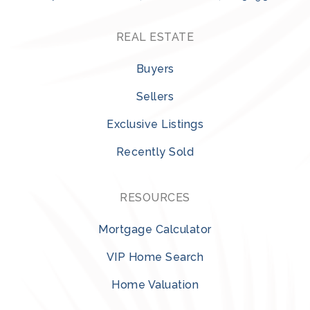
REAL ESTATE
Buyers
Sellers
Exclusive Listings
Recently Sold
RESOURCES
Mortgage Calculator
VIP Home Search
Home Valuation