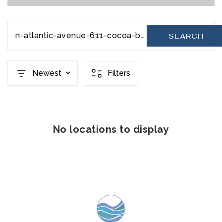
n-atlantic-avenue-611-cocoa-beach-fl-32931-20231206201724507344000000
SEARCH
Newest
Filters
No locations to display