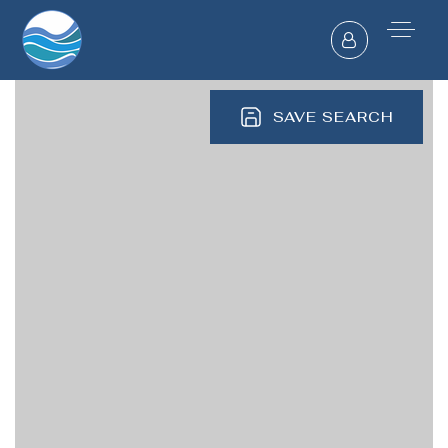
SAVE SEARCH