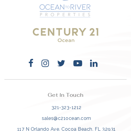
321-323-1212
sales@c21ocean.com
Get in Touch
321-323-1212
sales@c21ocean.com
117 N Orlando Ave, Cocoa Beach, FL 32931