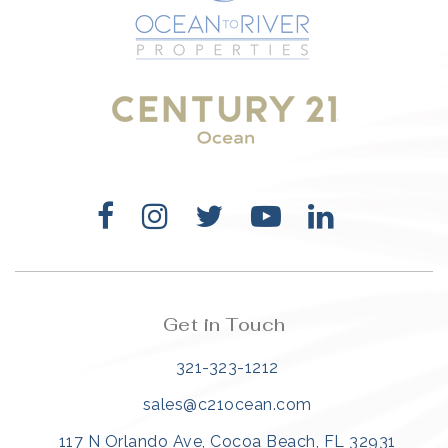
321-323-1212
sales@c21ocean.com
Get in Touch
321-323-1212
sales@c21ocean.com
117 N Orlando Ave, Cocoa Beach, FL 32931