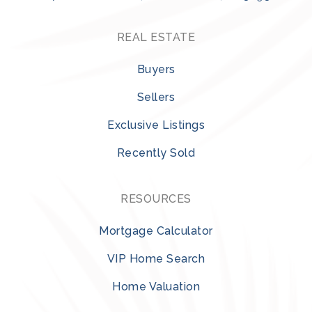
REAL ESTATE
Buyers
Sellers
Exclusive Listings
Recently Sold
RESOURCES
Mortgage Calculator
VIP Home Search
Home Valuation