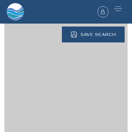
SAVE SEARCH