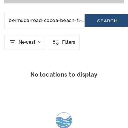
bermuda-road-cocoa-beach-fl-32931-20231110202228295436000000
SEARCH
Newest
Filters
No locations to display