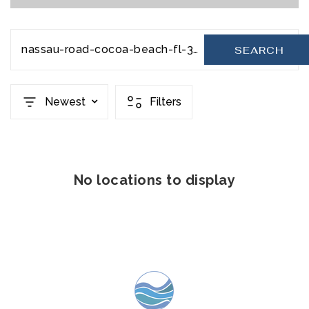
nassau-road-cocoa-beach-fl-32931-20231129071248281710000000
SEARCH
Newest
Filters
No locations to display