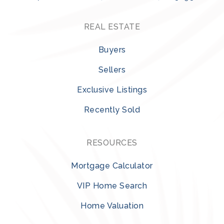
REAL ESTATE
Buyers
Sellers
Exclusive Listings
Recently Sold
RESOURCES
Mortgage Calculator
VIP Home Search
Home Valuation