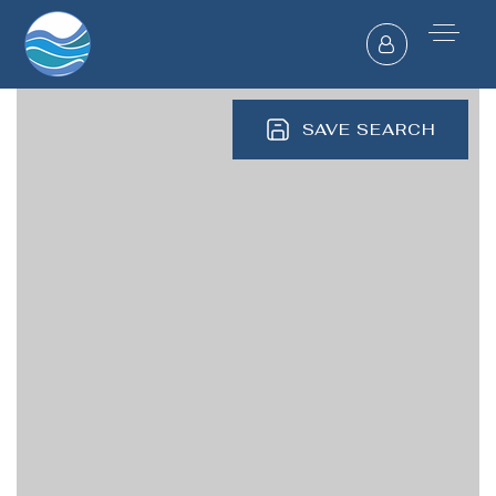
SAVE SEARCH