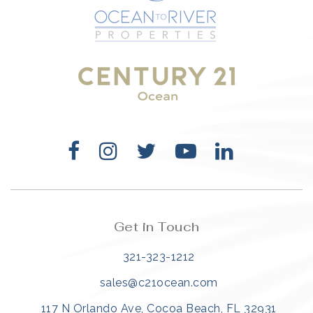
321-323-1212
sales@c21ocean.com
Get in Touch
321-323-1212
sales@c21ocean.com
117 N Orlando Ave, Cocoa Beach, FL 32931