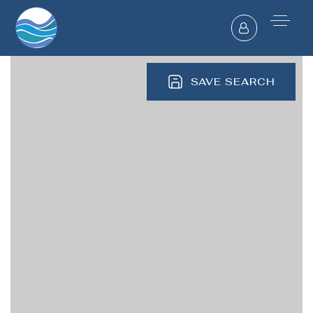
SAVE SEARCH