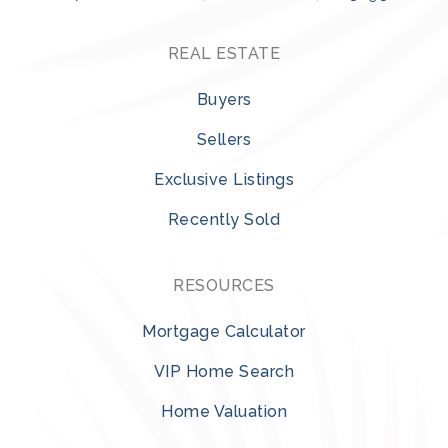
REAL ESTATE
Buyers
Sellers
Exclusive Listings
Recently Sold
RESOURCES
Mortgage Calculator
VIP Home Search
Home Valuation