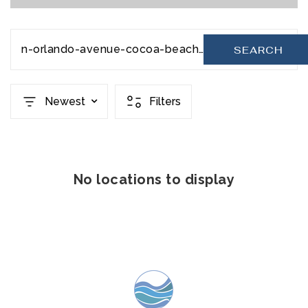
n-orlando-avenue-cocoa-beach-fl-32931-948675
SEARCH
Newest
Filters
No locations to display