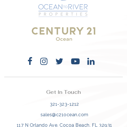
321-323-1212
sales@c21ocean.com
Get in Touch
321-323-1212
sales@c21ocean.com
117 N Orlando Ave, Cocoa Beach, FL 32931