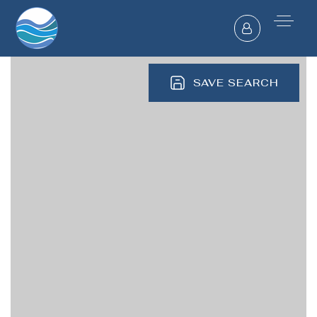
SAVE SEARCH