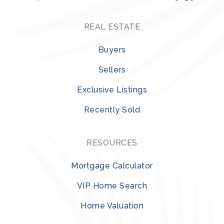
REAL ESTATE
Buyers
Sellers
Exclusive Listings
Recently Sold
RESOURCES
Mortgage Calculator
VIP Home Search
Home Valuation