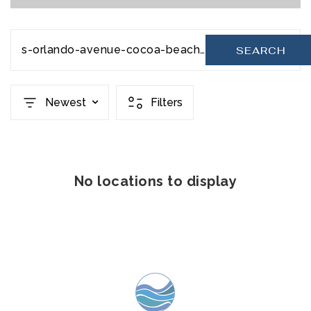
s-orlando-avenue-cocoa-beach-fl-32931-1037733
SEARCH
Newest
Filters
No locations to display