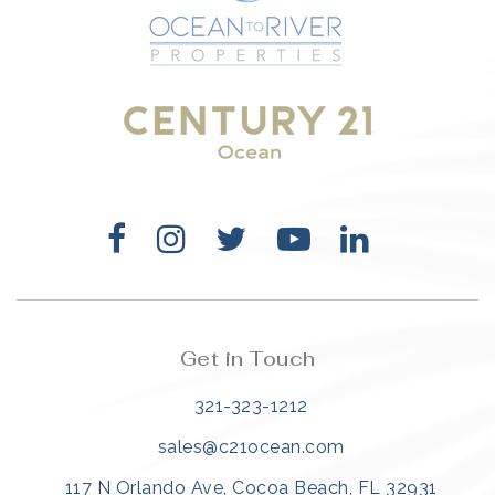
321-323-1212
sales@c21ocean.com
Get in Touch
321-323-1212
sales@c21ocean.com
117 N Orlando Ave, Cocoa Beach, FL 32931