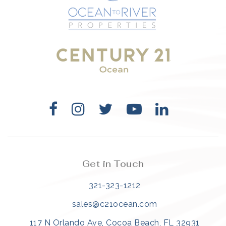
321-323-1212
sales@c21ocean.com
Get in Touch
321-323-1212
sales@c21ocean.com
117 N Orlando Ave, Cocoa Beach, FL 32931