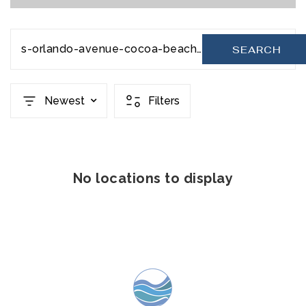
s-orlando-avenue-cocoa-beach-fl-32931-20231111080321345251000000
SEARCH
Newest
Filters
No locations to display