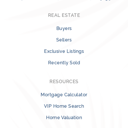
REAL ESTATE
Buyers
Sellers
Exclusive Listings
Recently Sold
RESOURCES
Mortgage Calculator
VIP Home Search
Home Valuation