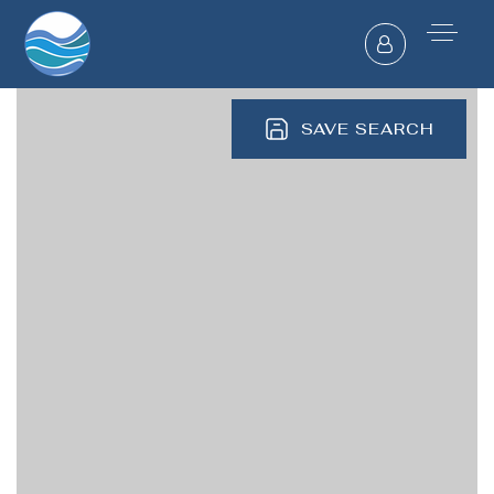
SAVE SEARCH