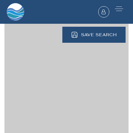
SAVE SEARCH