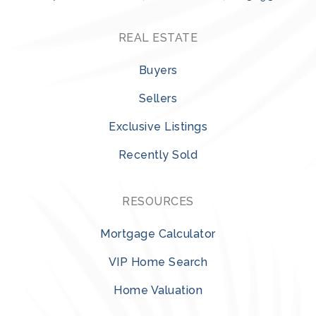
REAL ESTATE
Buyers
Sellers
Exclusive Listings
Recently Sold
RESOURCES
Mortgage Calculator
VIP Home Search
Home Valuation