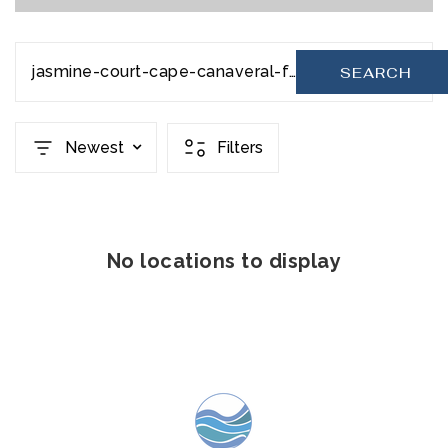
jasmine-court-cape-canaveral-fl-32920-978161
SEARCH
Newest
Filters
No locations to display