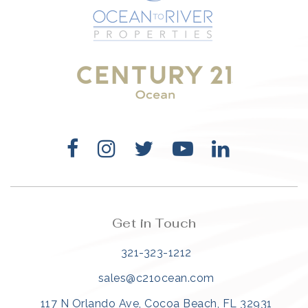
321-323-1212
sales@c21ocean.com
Get in Touch
321-323-1212
sales@c21ocean.com
117 N Orlando Ave, Cocoa Beach, FL 32931