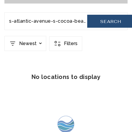
s-atlantic-avenue-s-cocoa-beach-fl-32931-20231110220402087498000000
SEARCH
Newest
Filters
No locations to display