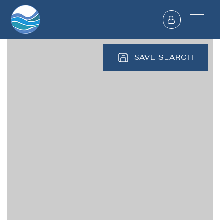
SAVE SEARCH