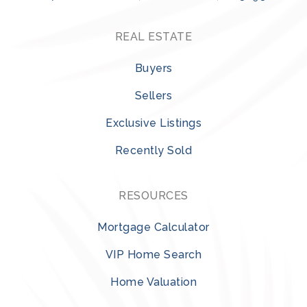
REAL ESTATE
Buyers
Sellers
Exclusive Listings
Recently Sold
RESOURCES
Mortgage Calculator
VIP Home Search
Home Valuation