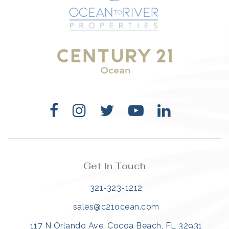
321-323-1212
sales@c21ocean.com
Get in Touch
321-323-1212
sales@c21ocean.com
117 N Orlando Ave, Cocoa Beach, FL 32931