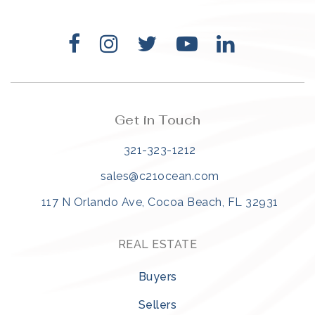
Get in Touch
321-323-1212
sales@c21ocean.com
117 N Orlando Ave, Cocoa Beach, FL 32931
REAL ESTATE
Buyers
Sellers