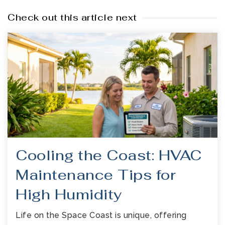
Check out this article next
Cooling the Coast: HVAC
Maintenance Tips for
High Humidity
Life on the Space Coast is unique, offering