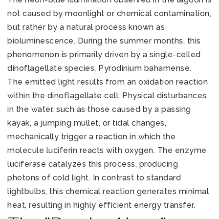
not caused by moonlight or chemical contamination,
but rather by a natural process known as
bioluminescence. During the summer months, this
phenomenon is primarily driven by a single-celled
dinoflagellate species, Pyrodinium bahamense.
The emitted light results from an oxidation reaction
within the dinoflagellate cell. Physical disturbances
321-323-1212
in the water, such as those caused by a passing
kayak, a jumping mullet, or tidal changes,
sales@c21ocean.com
mechanically trigger a reaction in which the
molecule luciferin reacts with oxygen. The enzyme
luciferase catalyzes this process, producing
photons of cold light. In contrast to standard
lightbulbs, this chemical reaction generates minimal
heat, resulting in highly efficient energy transfer.