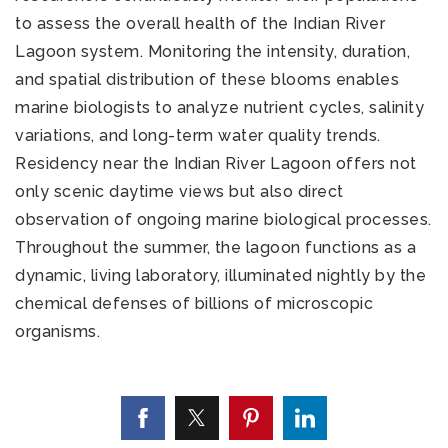
to assess the overall health of the Indian River
Lagoon system. Monitoring the intensity, duration,
and spatial distribution of these blooms enables
marine biologists to analyze nutrient cycles, salinity
variations, and long-term water quality trends.
Residency near the Indian River Lagoon offers not
only scenic daytime views but also direct
observation of ongoing marine biological processes.
Throughout the summer, the lagoon functions as a
dynamic, living laboratory, illuminated nightly by the
chemical defenses of billions of microscopic
organisms.