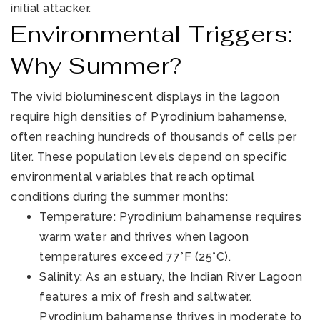
initial attacker.
Environmental Triggers:
Why Summer?
The vivid bioluminescent displays in the lagoon
require high densities of Pyrodinium bahamense,
often reaching hundreds of thousands of cells per
liter. These population levels depend on specific
environmental variables that reach optimal
conditions during the summer months:
Temperature: Pyrodinium bahamense requires
warm water and thrives when lagoon
temperatures exceed 77°F (25°C).
Salinity: As an estuary, the Indian River Lagoon
features a mix of fresh and saltwater.
Pyrodinium bahamense thrives in moderate to