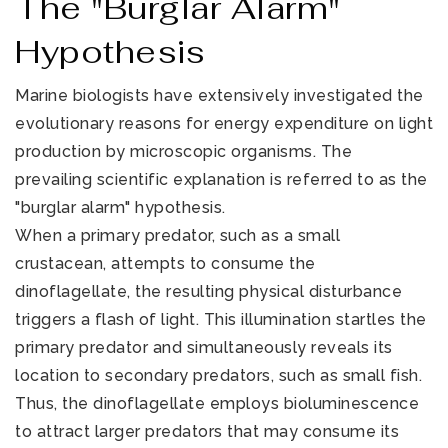
The "Burglar Alarm"
Hypothesis
Marine biologists have extensively investigated the
evolutionary reasons for energy expenditure on light
production by microscopic organisms. The
prevailing scientific explanation is referred to as the
"burglar alarm" hypothesis.
When a primary predator, such as a small
crustacean, attempts to consume the
dinoflagellate, the resulting physical disturbance
triggers a flash of light. This illumination startles the
primary predator and simultaneously reveals its
location to secondary predators, such as small fish.
Thus, the dinoflagellate employs bioluminescence
to attract larger predators that may consume its