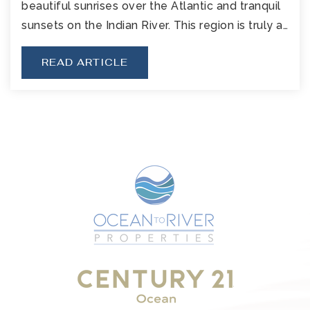
beautiful sunrises over the Atlantic and tranquil
sunsets on the Indian River. This region is truly a…
READ ARTICLE