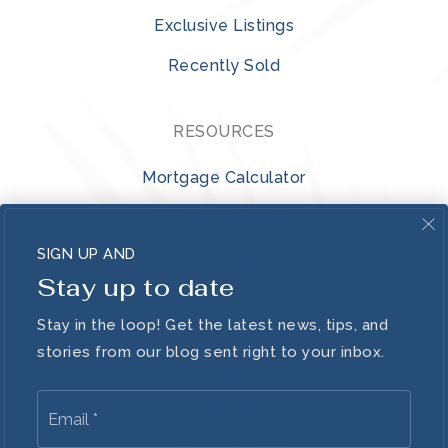
Exclusive Listings
Recently Sold
RESOURCES
Mortgage Calculator
VIP Home Search
SIGN UP AND
Home Valuation
Stay up to date
ABOUT
Stay in the loop! Get the latest news, tips, and
stories from our blog sent right to your inbox.
Blog
Email
Lifestyle
*