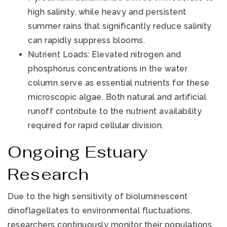
high salinity, while heavy and persistent
summer rains that significantly reduce salinity
can rapidly suppress blooms.
Nutrient Loads: Elevated nitrogen and
phosphorus concentrations in the water
column serve as essential nutrients for these
microscopic algae. Both natural and artificial
runoff contribute to the nutrient availability
required for rapid cellular division.
Ongoing Estuary
Research
Due to the high sensitivity of bioluminescent
dinoflagellates to environmental fluctuations,
researchers continuously monitor their populations