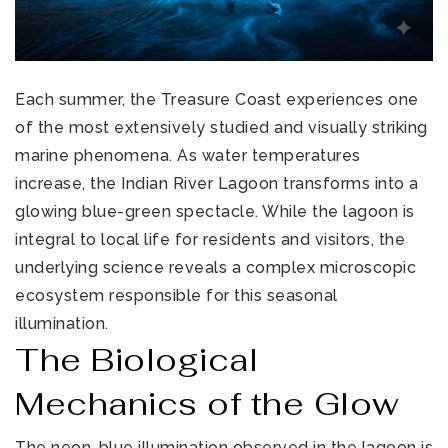
Each summer, the Treasure Coast experiences one
of the most extensively studied and visually striking
marine phenomena. As water temperatures
increase, the Indian River Lagoon transforms into a
glowing blue-green spectacle. While the lagoon is
integral to local life for residents and visitors, the
underlying science reveals a complex microscopic
ecosystem responsible for this seasonal
illumination.
The Biological
Mechanics of the Glow
The neon-blue illumination observed in the lagoon is