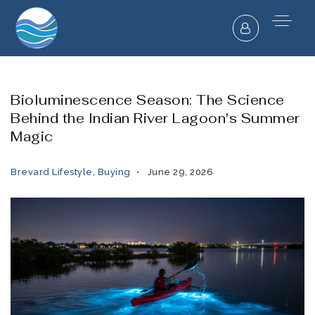
Bioluminescence Season: The Science
Behind the Indian River Lagoon's Summer
Magic
Brevard Lifestyle
,
Buying
June 29, 2026