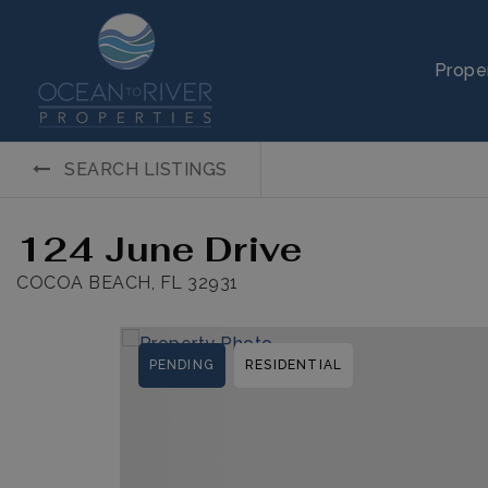
Prope
SEARCH LISTINGS
124 June Drive
COCOA BEACH, FL 32931
PENDING
RESIDENTIAL