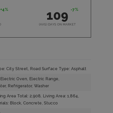
+4%
-7%
109
D
(AVG) DAYS ON MARKET
e: City Street,
Road Surface Type: Asphalt
Electric Oven,
Electric Range,
ter,
Refrigerator,
Washer
ing Area Total: 2,908,
Living Area: 1,864,
ials: Block, Concrete, Stucco