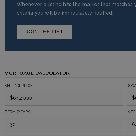
Whenever a listing hits the market that matches 
criteria you will be immediately notified.
JOIN THE LIST
MORTGAGE CALCULATOR
SELLING PRICE
DOW
TERM (YEARS)
INTE