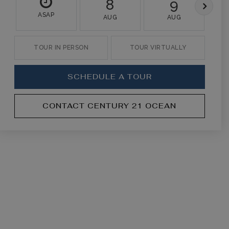
8
9
ASAP
AUG
AUG
TOUR IN PERSON
TOUR VIRTUALLY
SCHEDULE A TOUR
CONTACT CENTURY 21 OCEAN