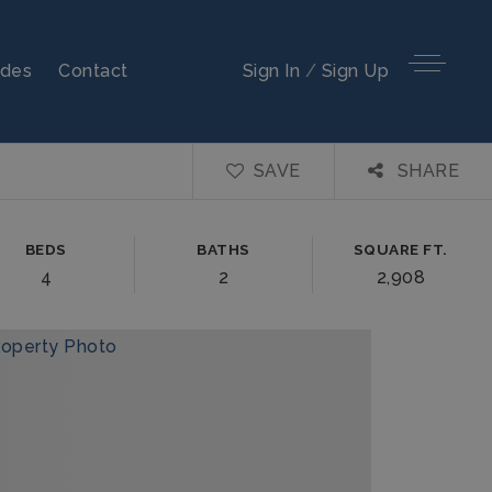
ides
Contact
Sign In
/
Sign Up
SAVE
SHARE
BEDS
BATHS
SQUARE FT.
4
2
2,908