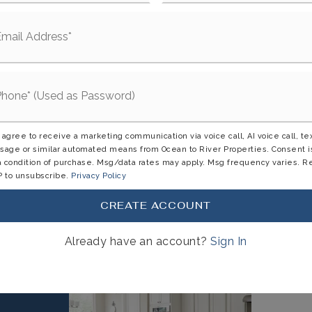
Enclosure
d,
Patio,
Rear Porch,
Screened
: $7,004,
Tax Year: 2025
 agree to receive a marketing communication via voice call, AI voice call, te
ectricity Available,
Electricity Connected,
age or similar automated means from Ocean to River Properties. Consent i
a condition of purchase. Msg/data rates may apply. Msg frequency varies. R
ewer Connected,
Water Available,
 to unsubscribe.
Privacy Policy
CREATE ACCOUNT
Already have an account?
Sign In