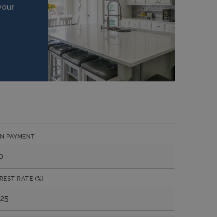
your
N PAYMENT
REST RATE (%)