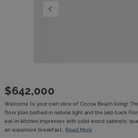
$642,000
Welcome to your own slice of Cocoa Beach living! Th
floor plan bathed in natural light and the laid-back Flo
eat-in kitchen impresses with solid wood cabinets, qu
an expansive breakfast
…
Read More