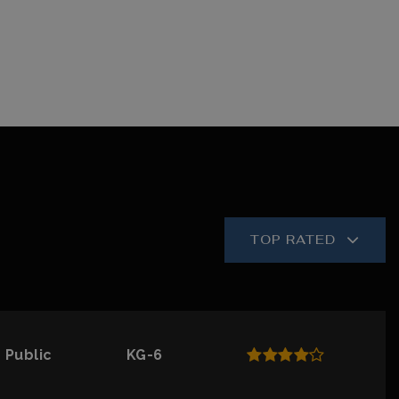
TOP RATED
Public
KG-6