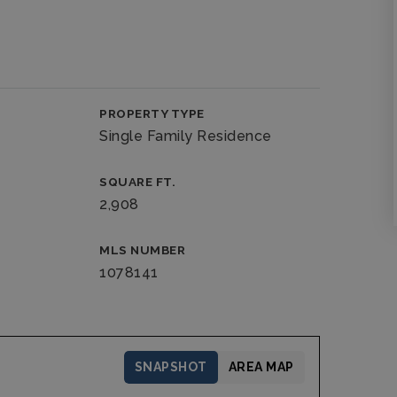
PROPERTY TYPE
Single Family Residence
SQUARE FT.
2,908
MLS NUMBER
1078141
SNAPSHOT
AREA MAP