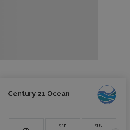
Century 21 Ocean
SAT
SUN