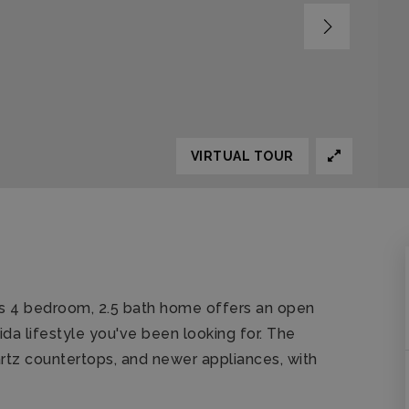
VIRTUAL TOUR
is 4 bedroom, 2.5 bath home offers an open
rida lifestyle you've been looking for. The
artz countertops, and newer appliances, with