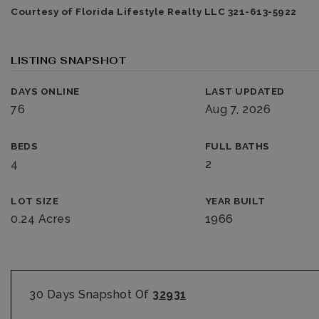
Courtesy of Florida Lifestyle Realty LLC 321-613-5922
LISTING SNAPSHOT
DAYS ONLINE
LAST UPDATED
76
Aug 7, 2026
BEDS
FULL BATHS
4
2
LOT SIZE
YEAR BUILT
0.24 Acres
1966
30 Days Snapshot Of
32931