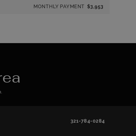
MONTHLY PAYMENT
$3,953
rea
.
321-784-0284