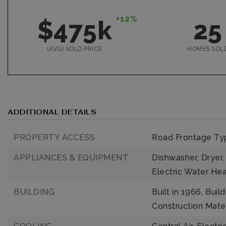
+12%
$475k
25
(AVG) SOLD PRICE
HOMES SOL
ADDITIONAL DETAILS
PROPERTY ACCESS
Road Frontage Typ
APPLIANCES & EQUIPMENT
Dishwasher,
Dryer,
Electric Water Hea
BUILDING
Built in 1966,
Build
Construction Mater