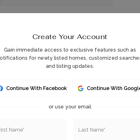
c
Create Your Account
Gain immediate access to exclusive features such as
otifications for newly listed homes, customized searche
and listing updates.
t-in Features,
Ceiling Fan(s),
Eat-in Kitchen,
antry,
Primary Bathroom - Shower No Tub,
Continue With Facebook
Continue With Googl
,
Split Bedrooms,
Walk-In Closet(s)
 square Feet,
Area: 0,
Other
or use your email
Guest