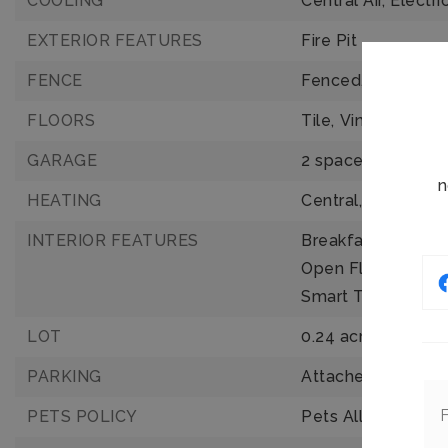
COOLING
Central Air,
Electri
EXTERIOR FEATURES
Fire Pit
FENCE
Fenced,
Wood
FLOORS
Tile,
Vinyl
GARAGE
2 spaces
n
HEATING
Central,
Electric
INTERIOR FEATURES
Breakfast Bar,
Buil
Open Floorplan,
P
Smart Thermostat
LOT
0.24 acres,
10,454
PARKING
Attached,
Garage,
PETS POLICY
Pets Allowed: Yes