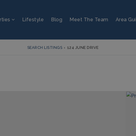
rties
Lifestyle
Blog
Meet The Team
Area Gu
SEARCH LISTINGS
›
124 JUNE DRIVE