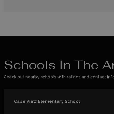
Schools In The A
Check out nearby schools with ratings and contact info
Cape View Elementary School