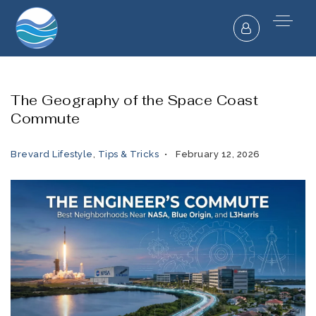
The Geography of the Space Coast
Commute
Brevard Lifestyle
,
Tips & Tricks
February 12, 2026