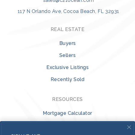
sales@c21ocean.com
117 N Orlando Ave, Cocoa Beach, FL 32931
REAL ESTATE
Buyers
Sellers
Exclusive Listings
Recently Sold
RESOURCES
Mortgage Calculator
VIP Home Search