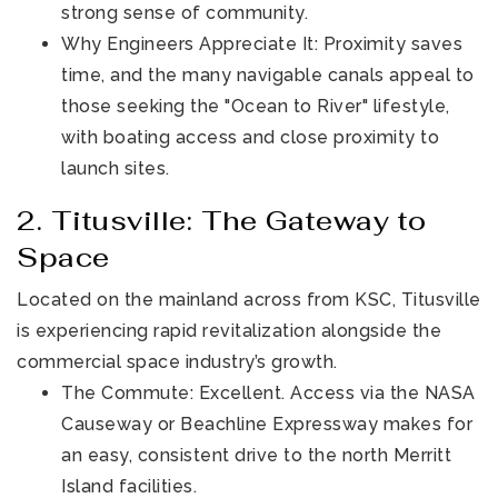
strong sense of community.
Why Engineers Appreciate It: Proximity saves
time, and the many navigable canals appeal to
those seeking the "Ocean to River" lifestyle,
with boating access and close proximity to
launch sites.
2. Titusville: The Gateway to
Space
Located on the mainland across from KSC, Titusville
is experiencing rapid revitalization alongside the
commercial space industry’s growth.
The Commute: Excellent. Access via the NASA
Causeway or Beachline Expressway makes for
an easy, consistent drive to the north Merritt
Island facilities.