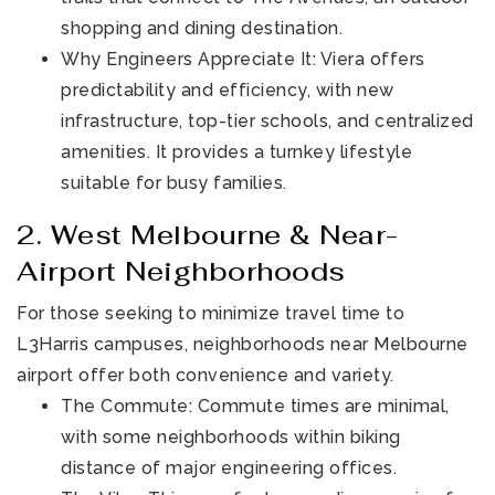
shopping and dining destination.
Why Engineers Appreciate It: Viera offers
predictability and efficiency, with new
infrastructure, top-tier schools, and centralized
amenities. It provides a turnkey lifestyle
suitable for busy families.
2. West Melbourne & Near-
Airport Neighborhoods
For those seeking to minimize travel time to
L3Harris campuses, neighborhoods near Melbourne
airport offer both convenience and variety.
The Commute: Commute times are minimal,
with some neighborhoods within biking
distance of major engineering offices.