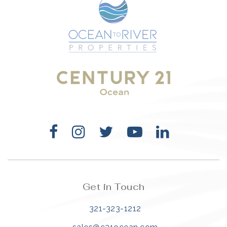
Get in Touch
321-323-1212