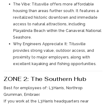
The Vibe: Titusville offers more affordable
housing than areas further south. It features a
revitalized historic downtown and immediate
access to natural attractions, including
Playalinda Beach within the Canaveral National
Seashore.
Why Engineers Appreciate It: Titusville
provides strong value, outdoor access, and
proximity to major employers, along with
excellent kayaking and fishing opportunities.
ZONE 2: The Southern Hub
Best for employees of: L3Harris, Northrop
Grumman, Embraer.
If you work at the L3Harris headquarters near