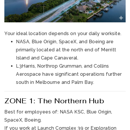
Your ideal location depends on your daily worksite.
NASA, Blue Origin, SpaceX, and Boeing are
primarily located at the north end of Merritt
Island and Cape Canaveral.
L3Harris, Northrop Grumman, and Collins
Aerospace have significant operations further
south in Melbourne and Palm Bay.
ZONE 1: The Northern Hub
Best for employees of: NASA KSC, Blue Origin,
SpaceX, Boeing.
If you work at Launch Complex 39 or Exploration