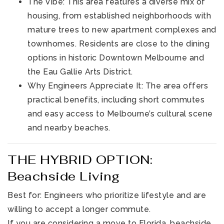
The Vibe: This area features a diverse mix of
housing, from established neighborhoods with
mature trees to new apartment complexes and
townhomes. Residents are close to the dining
options in historic Downtown Melbourne and
the Eau Gallie Arts District.
Why Engineers Appreciate It: The area offers
practical benefits, including short commutes
and easy access to Melbourne’s cultural scene
and nearby beaches.
THE HYBRID OPTION:
Beachside Living
Best for: Engineers who prioritize lifestyle and are
willing to accept a longer commute.
If you are considering a move to Florida, beachside