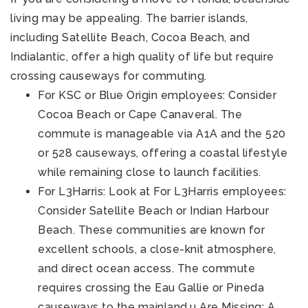
living may be appealing. The barrier islands,
including Satellite Beach, Cocoa Beach, and
Indialantic, offer a high quality of life but require
crossing causeways for commuting.
For KSC or Blue Origin employees: Consider
Cocoa Beach or Cape Canaveral. The
commute is manageable via A1A and the 520
or 528 causeways, offering a coastal lifestyle
while remaining close to launch facilities.
For L3Harris: Look at For L3Harris employees:
Consider Satellite Beach or Indian Harbour
Beach. These communities are known for
excellent schools, a close-knit atmosphere,
and direct ocean access. The commute
requires crossing the Eau Gallie or Pineda
causeways to the mainland.u Are Missing: A