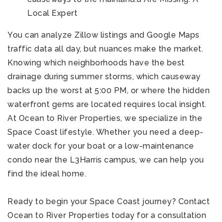
Local Expert
You can analyze Zillow listings and Google Maps
traffic data all day, but nuances make the market.
Knowing which neighborhoods have the best
drainage during summer storms, which causeway
backs up the worst at 5:00 PM, or where the hidden
waterfront gems are located requires local insight.
At Ocean to River Properties, we specialize in the
Space Coast lifestyle. Whether you need a deep-
water dock for your boat or a low-maintenance
condo near the L3Harris campus, we can help you
find the ideal home.
Ready to begin your Space Coast journey? Contact
Ocean to River Properties today for a consultation