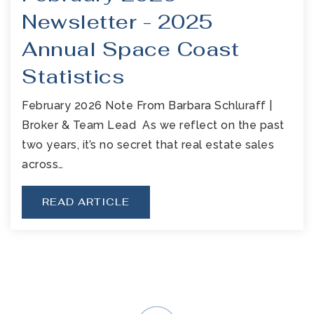
Newsletter - 2025
Annual Space Coast
Statistics
February 2026 Note From Barbara Schluraff |
Broker & Team Lead As we reflect on the past
two years, it’s no secret that real estate sales
across…
READ ARTICLE