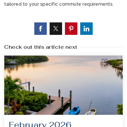
tailored to your specific commute requirements.
Check out this article next
February 2026