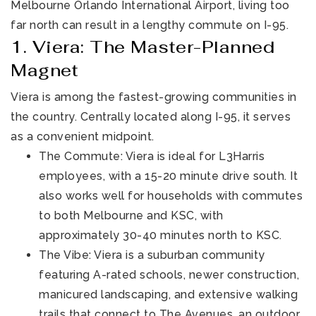
Melbourne Orlando International Airport, living too
far north can result in a lengthy commute on I-95.
1. Viera: The Master-Planned
Magnet
Viera is among the fastest-growing communities in
the country. Centrally located along I-95, it serves
as a convenient midpoint.
The Commute: Viera is ideal for L3Harris
employees, with a 15-20 minute drive south. It
also works well for households with commutes
to both Melbourne and KSC, with
approximately 30-40 minutes north to KSC.
The Vibe: Viera is a suburban community
featuring A-rated schools, newer construction,
manicured landscaping, and extensive walking
trails that connect to The Avenues, an outdoor