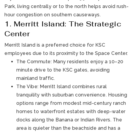
Park, living centrally or to the north helps avoid rush-
hour congestion on southern causeways.
1. Merritt Island: The Strategic
Center
Merritt Island is a preferred choice for KSC
employees due to its proximity to the Space Center.
321-323-1212
The Commute: Many residents enjoy a 10–20
minute drive to the KSC gates, avoiding
mainland traffic.
sales@c21ocean.com
The Vibe: Merritt Island combines rural
tranquility with suburban convenience. Housing
options range from modest mid-century ranch
homes to waterfront estates with deep-water
docks along the Banana or Indian Rivers. The
area is quieter than the beachside and has a