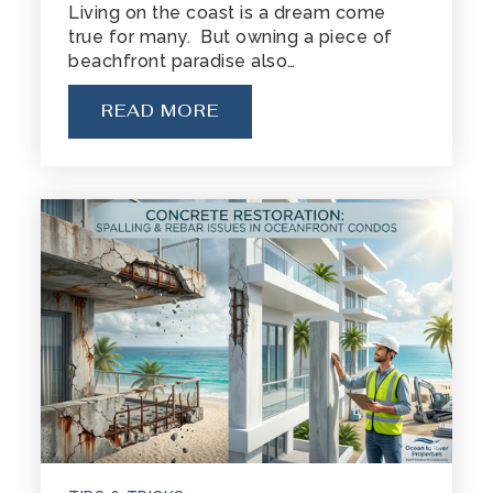
Living on the coast is a dream come
true for many. But owning a piece of
beachfront paradise also…
READ MORE