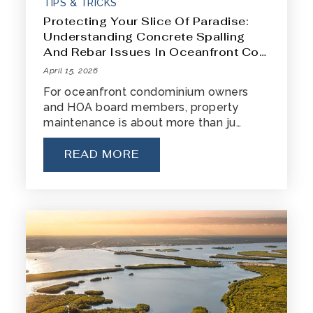
TIPS & TRICKS
Protecting Your Slice Of Paradise:
Understanding Concrete Spalling
And Rebar Issues In Oceanfront Co…
April 15, 2026
For oceanfront condominium owners
and HOA board members, property
maintenance is about more than ju…
READ MORE