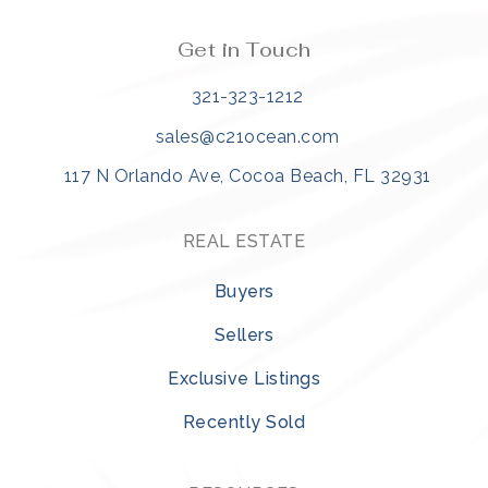
Get in Touch
321-323-1212
sales@c21ocean.com
117 N Orlando Ave, Cocoa Beach, FL 32931
REAL ESTATE
Buyers
Sellers
Exclusive Listings
Recently Sold