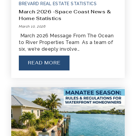
BREVARD REAL ESTATE STATISTICS
March 2026 -Space Coast News &
Home Statistics
March 10, 2026
March 2026 Message From The Ocean
to River Properties Team As a team of
six, we’re deeply involve…
READ MORE