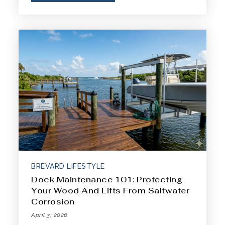
BREVARD LIFESTYLE
Dock Maintenance 101: Protecting
Your Wood And Lifts From Saltwater
Corrosion
April 3, 2026