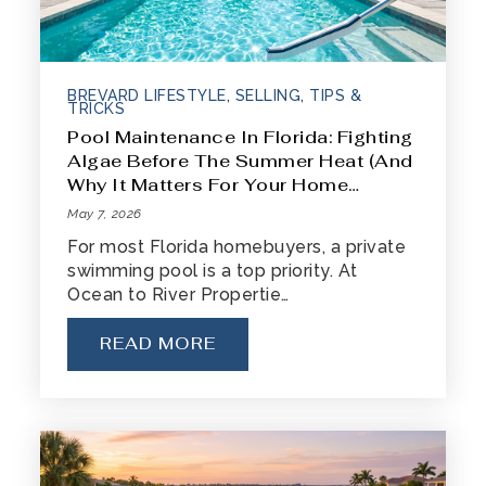
BREVARD LIFESTYLE
,
SELLING
,
TIPS &
TRICKS
Pool Maintenance In Florida: Fighting
Algae Before The Summer Heat (And
Why It Matters For Your Home…
May 7, 2026
For most Florida homebuyers, a private
swimming pool is a top priority. At
Ocean to River Propertie…
READ MORE