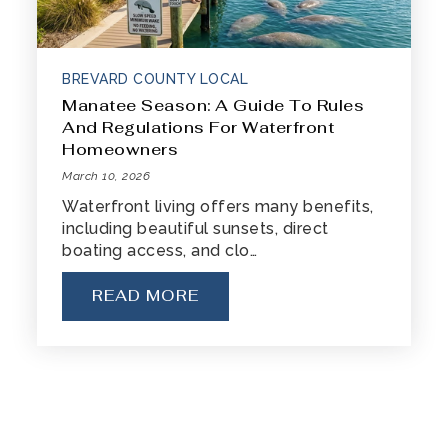
BREVARD COUNTY LOCAL
Manatee Season: A Guide To Rules
And Regulations For Waterfront
Homeowners
March 10, 2026
Waterfront living offers many benefits,
including beautiful sunsets, direct
boating access, and clo…
READ MORE
« Previous
1
2
3
4
…
7
8
Next »