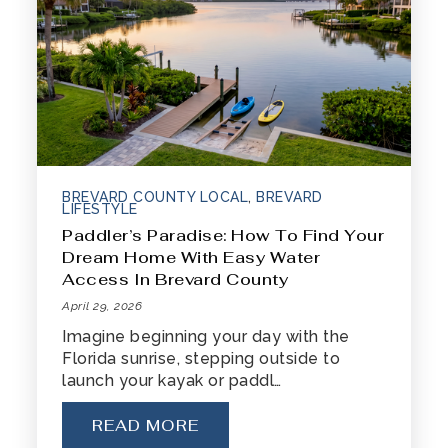
BREVARD COUNTY LOCAL
,
BREVARD
321-323-1212
LIFESTYLE
Paddler’s Paradise: How To Find Your
Dream Home With Easy Water
sales@c21ocean.com
Access In Brevard County
April 29, 2026
Imagine beginning your day with the
Florida sunrise, stepping outside to
launch your kayak or paddl…
READ MORE