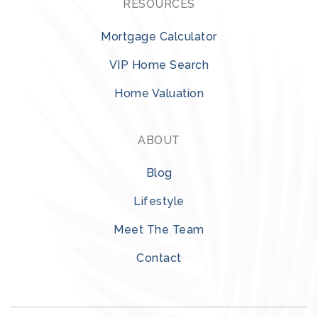
RESOURCES
Mortgage Calculator
VIP Home Search
Home Valuation
ABOUT
Blog
Lifestyle
Meet The Team
Contact