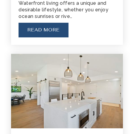
Waterfront living offers a unique and
desirable lifestyle, whether you enjoy
ocean sunrises or rive…
READ MORE