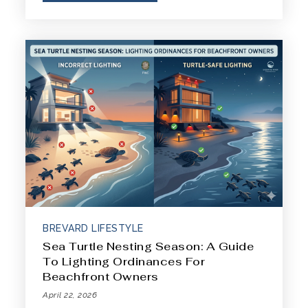
BREVARD LIFESTYLE
Sea Turtle Nesting Season: A Guide
To Lighting Ordinances For
Beachfront Owners
April 22, 2026