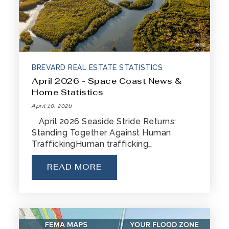
BREVARD REAL ESTATE STATISTICS
April 2026 - Space Coast News &
Home Statistics
April 10, 2026
April 2026 Seaside Stride Returns:
Standing Together Against Human
TraffickingHuman trafficking…
READ MORE