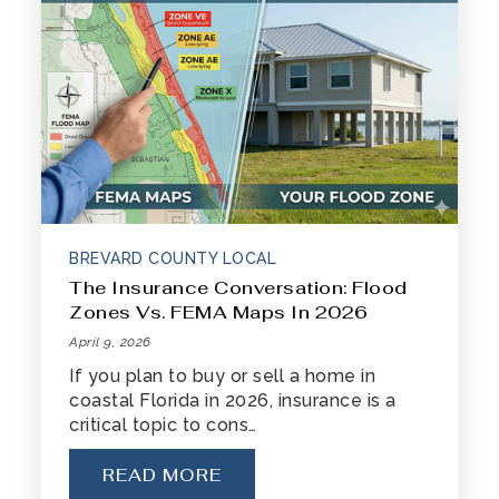
BREVARD COUNTY LOCAL
The Insurance Conversation: Flood
Zones Vs. FEMA Maps In 2026
April 9, 2026
If you plan to buy or sell a home in
coastal Florida in 2026, insurance is a
critical topic to cons…
READ MORE