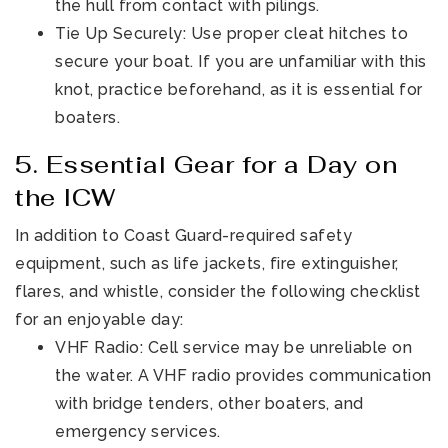
the hull from contact with pilings.
Tie Up Securely: Use proper cleat hitches to
secure your boat. If you are unfamiliar with this
knot, practice beforehand, as it is essential for
boaters.
5. Essential Gear for a Day on
the ICW
In addition to Coast Guard-required safety
equipment, such as life jackets, fire extinguisher,
flares, and whistle, consider the following checklist
for an enjoyable day:
VHF Radio: Cell service may be unreliable on
the water. A VHF radio provides communication
with bridge tenders, other boaters, and
emergency services.