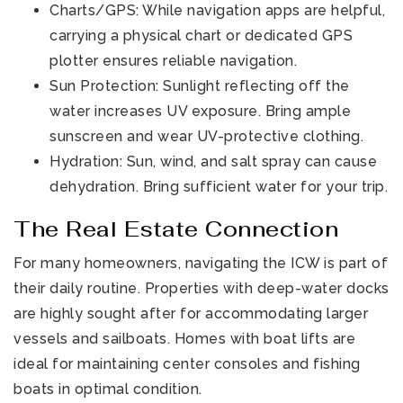
Charts/GPS: While navigation apps are helpful,
carrying a physical chart or dedicated GPS
plotter ensures reliable navigation.
Sun Protection: Sunlight reflecting off the
water increases UV exposure. Bring ample
sunscreen and wear UV-protective clothing.
Hydration: Sun, wind, and salt spray can cause
dehydration. Bring sufficient water for your trip.
The Real Estate Connection
For many homeowners, navigating the ICW is part of
their daily routine. Properties with deep-water docks
are highly sought after for accommodating larger
vessels and sailboats. Homes with boat lifts are
ideal for maintaining center consoles and fishing
boats in optimal condition.