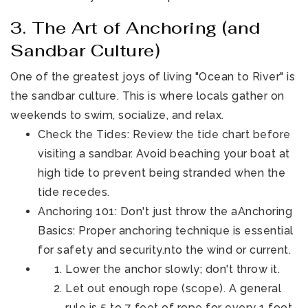
3. The Art of Anchoring (and
Sandbar Culture)
One of the greatest joys of living "Ocean to River" is
the sandbar culture. This is where locals gather on
weekends to swim, socialize, and relax.
Check the Tides: Review the tide chart before
visiting a sandbar. Avoid beaching your boat at
high tide to prevent being stranded when the
tide recedes.
Anchoring 101: Don't just throw the aAnchoring
Basics: Proper anchoring technique is essential
for safety and security.nto the wind or current.
Lower the anchor slowly; don't throw it.
Let out enough rope (scope). A general
rule is 5 to 7 feet of rope for every 1 foot