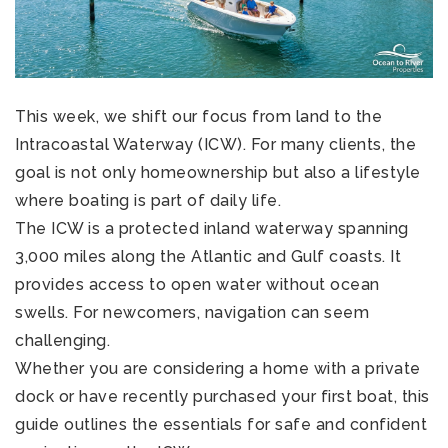
This week, we shift our focus from land to the
Intracoastal Waterway (ICW). For many clients, the
goal is not only homeownership but also a lifestyle
where boating is part of daily life.
The ICW is a protected inland waterway spanning
3,000 miles along the Atlantic and Gulf coasts. It
provides access to open water without ocean
swells. For newcomers, navigation can seem
challenging.
Whether you are considering a home with a private
dock or have recently purchased your first boat, this
guide outlines the essentials for safe and confident