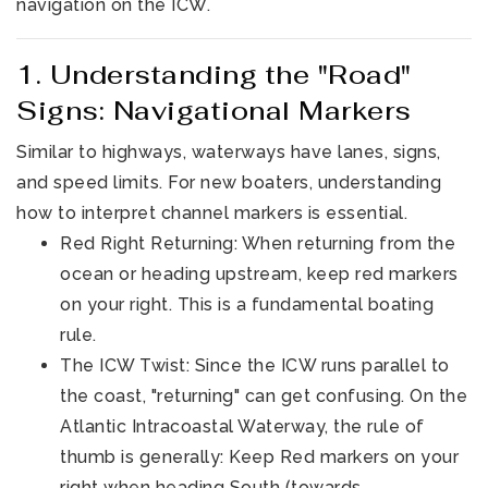
navigation on the ICW.
1. Understanding the "Road"
Signs: Navigational Markers
Similar to highways, waterways have lanes, signs,
and speed limits. For new boaters, understanding
how to interpret channel markers is essential.
321-323-1212
Red Right Returning: When returning from the
ocean or heading upstream, keep red markers
sales@c21ocean.com
on your right. This is a fundamental boating
rule.
The ICW Twist: Since the ICW runs parallel to
the coast, "returning" can get confusing. On the
Atlantic Intracoastal Waterway, the rule of
thumb is generally: Keep Red markers on your
right when heading South (towards