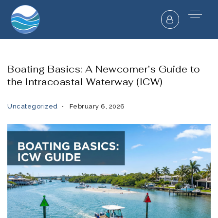
Boating Basics: A Newcomer’s Guide to
the Intracoastal Waterway (ICW)
Uncategorized
February 6, 2026