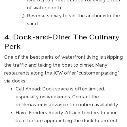
of water depth.
Reverse slowly to set the anchor into the
sand.
4. Dock-and-Dine: The Culinary
Perk
One of the best perks of waterfront living is skipping
the traffic and taking the boat to dinner. Many
restaurants along the ICW offer "customer parking"
via docks.
Call Ahead: Dock space is often limited,
especially on weekends. Contact the
dockmaster in advance to confirm availability.
Have Fenders Ready: Attach fenders to your
boat before approaching the dock to protect