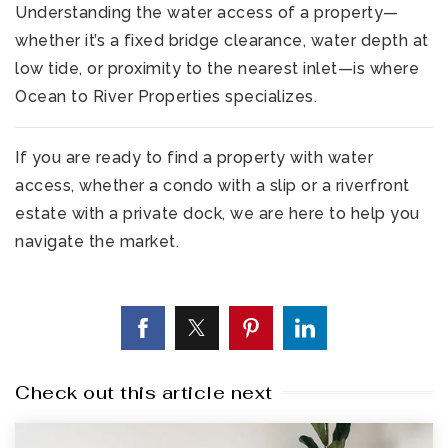
Understanding the water access of a property—
whether it’s a fixed bridge clearance, water depth at
low tide, or proximity to the nearest inlet—is where
Ocean to River Properties specializes.
If you are ready to find a property with water
access, whether a condo with a slip or a riverfront
estate with a private dock, we are here to help you
navigate the market.
Check out this article next