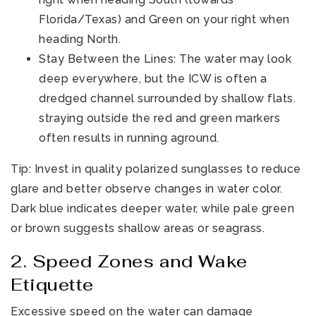
Florida/Texas) and Green on your right when
heading North.
Stay Between the Lines: The water may look
deep everywhere, but the ICW is often a
dredged channel surrounded by shallow flats.
straying outside the red and green markers
often results in running aground.
Tip: Invest in quality polarized sunglasses to reduce
glare and better observe changes in water color.
Dark blue indicates deeper water, while pale green
or brown suggests shallow areas or seagrass.
2. Speed Zones and Wake
Etiquette
Excessive speed on the water can damage