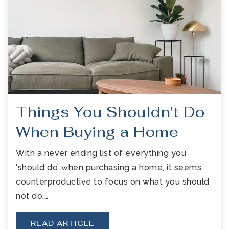
Things You Shouldn't Do
When Buying a Home
With a never ending list of everything you
‘should do’ when purchasing a home, it seems
counterproductive to focus on what you should
not do.…
READ ARTICLE