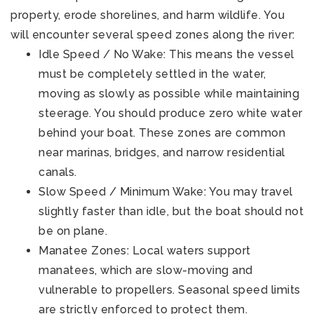
property, erode shorelines, and harm wildlife. You
will encounter several speed zones along the river:
Idle Speed / No Wake: This means the vessel
must be completely settled in the water,
moving as slowly as possible while maintaining
steerage. You should produce zero white water
behind your boat. These zones are common
near marinas, bridges, and narrow residential
canals.
Slow Speed / Minimum Wake: You may travel
slightly faster than idle, but the boat should not
be on plane.
Manatee Zones: Local waters support
manatees, which are slow-moving and
vulnerable to propellers. Seasonal speed limits
are strictly enforced to protect them.