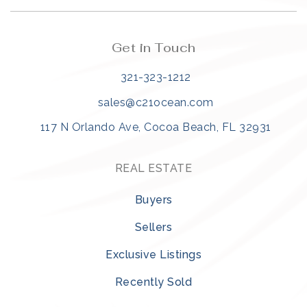
Get in Touch
321-323-1212
sales@c21ocean.com
117 N Orlando Ave, Cocoa Beach, FL 32931
REAL ESTATE
Buyers
Sellers
Exclusive Listings
Recently Sold