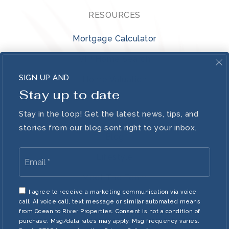
RESOURCES
Mortgage Calculator
VIP Home Search
SIGN UP AND
Home Valuation
Stay up to date
ABOUT
Stay in the loop! Get the latest news, tips, and
stories from our blog sent right to your inbox.
Blog
Email
Lifestyle
*
Meet The Team
I agree to receive a marketing communication via voice
Contact
call, AI voice call, text message or similar automated means
from Ocean to River Properties. Consent is not a condition of
purchase. Msg/data rates may apply. Msg frequency varies.