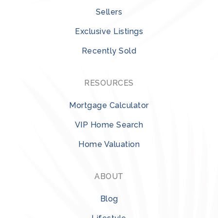
Sellers
Exclusive Listings
Recently Sold
RESOURCES
Mortgage Calculator
VIP Home Search
Home Valuation
ABOUT
Blog