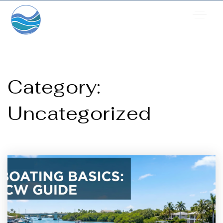
Category:
Uncategorized