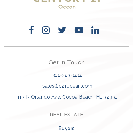
Get in Touch
321-323-1212
sales@c21ocean.com
117 N Orlando Ave, Cocoa Beach, FL 32931
REAL ESTATE
Buyers