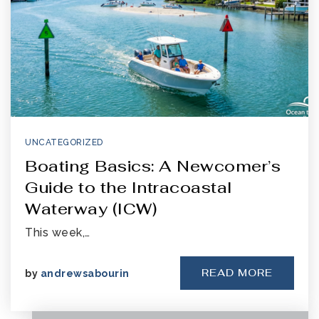
UNCATEGORIZED
Boating Basics: A Newcomer’s
Guide to the Intracoastal
Waterway (ICW)
This week,…
READ MORE
by
andrewsabourin