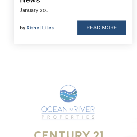
News
January 20…
READ MORE
by
Rishel Liles