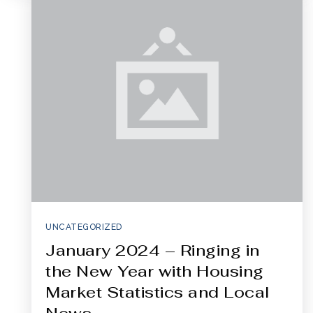
321-323-1212
sales@c21ocean.com
UNCATEGORIZED
January 2024 – Ringing in
the New Year with Housing
Market Statistics and Local