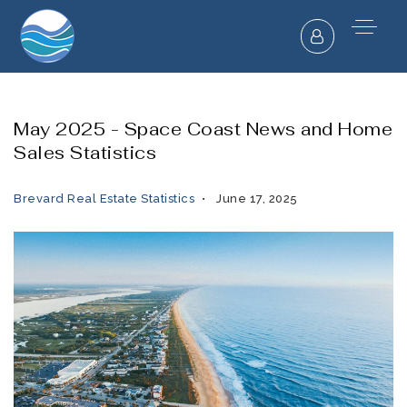
May 2025 - Space Coast News and Home
Sales Statistics
Brevard Real Estate Statistics
June 17, 2025