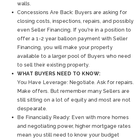
walls.
Concessions Are Back: Buyers are asking for
closing costs, inspections, repairs, and possibly
even Seller Financing. If you're in a position to
offer a 1-2 year balloon payment with Seller
Financing, you will make your property
available to a larger pool of Buyers who need
to sell their existing property.
WHAT BUYERS NEED TO KNOW:
You Have Leverage: Negotiate. Ask for repairs.
Make offers. But remember many Sellers are
still sitting on a lot of equity and most are not
despearate.
Be Financially Ready: Even with more homes
and negotiating power, higher mortgage rates
mean you still need to know your budget