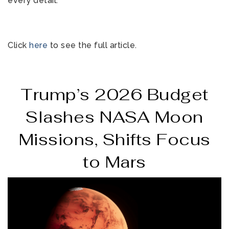
every detail.
Click
here
to see the full article.
Trump’s 2026 Budget
Slashes NASA Moon
Missions, Shifts Focus
to Mars