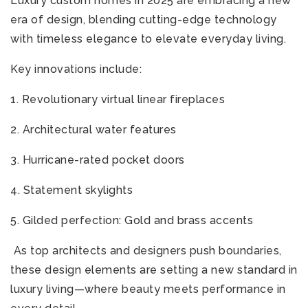
Luxury custom homes in 2025 are embracing a new
era of design, blending cutting-edge technology
with timeless elegance to elevate everyday living.
Key innovations include:
1. Revolutionary virtual linear fireplaces
2. Architectural water features
3. Hurricane-rated pocket doors
4. Statement skylights
5. Gilded perfection: Gold and brass accents
As top architects and designers push boundaries,
these design elements are setting a new standard in
luxury living—where beauty meets performance in