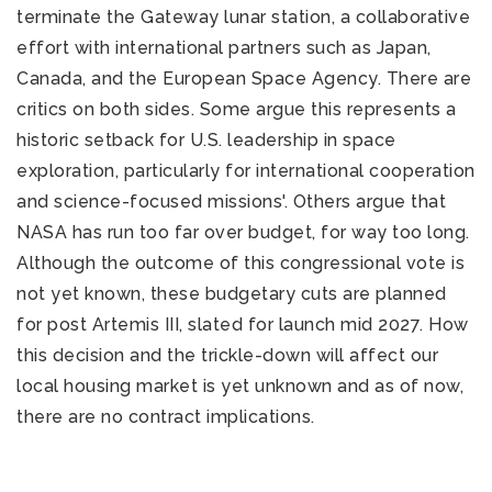
terminate the Gateway lunar station, a collaborative
effort with international partners such as Japan,
Canada, and the European Space Agency. There are
critics on both sides. Some argue this represents a
historic setback for U.S. leadership in space
exploration, particularly for international cooperation
and science-focused missions'. Others argue that
NASA has run too far over budget, for way too long.
Although the outcome of this congressional vote is
not yet known, these budgetary cuts are planned
for post Artemis III, slated for launch mid 2027. How
this decision and the trickle-down will affect our
local housing market is yet unknown and as of now,
there are no contract implications.