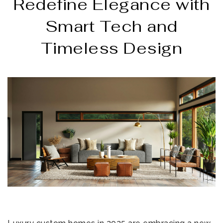
Redefine Elegance with
Smart Tech and
Timeless Design