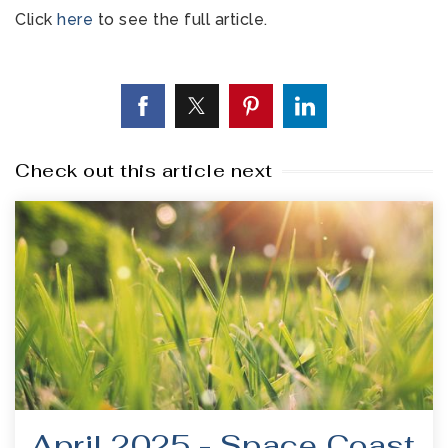
Click
here
to see the full article.
Check out this article next
April 2025 - Space Coast