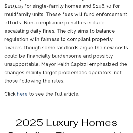
$219.45 for single-family homes and $146.30 for
multifamily units. These fees will fund enforcement
efforts. Non-compliance penalties include
escalating daily fines. The city aims to balance
regulation with fairness to compliant property
owners, though some landlords argue the new costs
could be financially burdensome and possibly
unsupportable. Mayor Keith Capizzi emphasized the
changes mainly target problematic operators, not
those following the rules.
Click
here
to see the full article.
2025 Luxury Homes