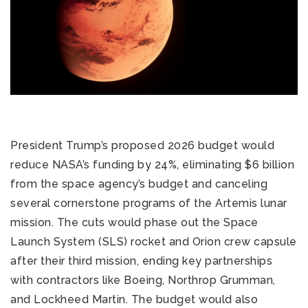
President Trump’s proposed 2026 budget would
reduce NASA’s funding by 24%, eliminating $6 billion
from the space agency’s budget and canceling
several cornerstone programs of the Artemis lunar
mission. The cuts would phase out the Space
Launch System (SLS) rocket and Orion crew capsule
after their third mission, ending key partnerships
with contractors like Boeing, Northrop Grumman,
and Lockheed Martin. The budget would also