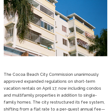
The Cocoa Beach City Commission unanimously
approved expanded regulations on short-term
vacation rentals on April 17, now including condos
and multifamily properties in addition to single-
family homes. The city restructured its fee system,
shifting from a flat rate to a per-guest annual fee—