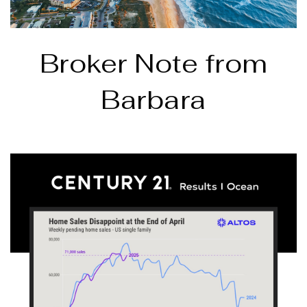
Broker Note from
Barbara