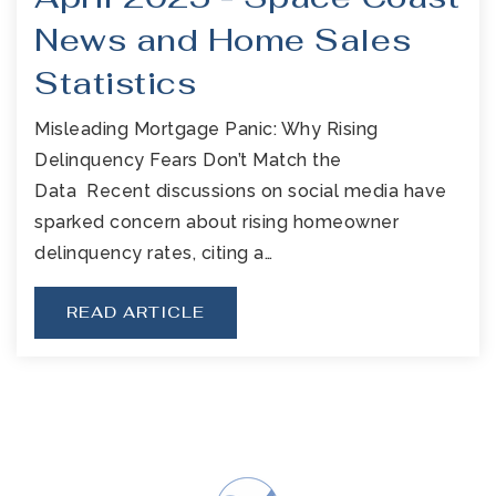
News and Home Sales
Statistics
Misleading Mortgage Panic: Why Rising
Delinquency Fears Don’t Match the
Data Recent discussions on social media have
sparked concern about rising homeowner
delinquency rates, citing a…
READ ARTICLE