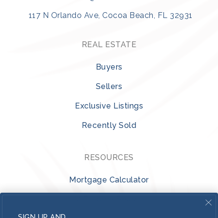
117 N Orlando Ave, Cocoa Beach, FL 32931
REAL ESTATE
Buyers
Sellers
Exclusive Listings
Recently Sold
RESOURCES
Mortgage Calculator
VIP Home Search
SIGN UP AND