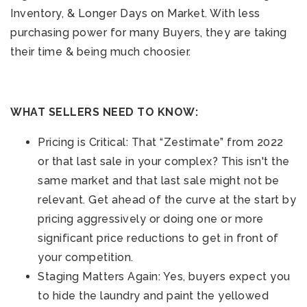
Inventory, & Longer Days on Market. With less
purchasing power for many Buyers, they are taking
their time & being much choosier.
WHAT SELLERS NEED TO KNOW:
Pricing is Critical: That “Zestimate” from 2022
or that last sale in your complex? This isn't the
same market and that last sale might not be
relevant. Get ahead of the curve at the start by
pricing aggressively or doing one or more
significant price reductions to get in front of
your competition.
Staging Matters Again: Yes, buyers expect you
to hide the laundry and paint the yellowed