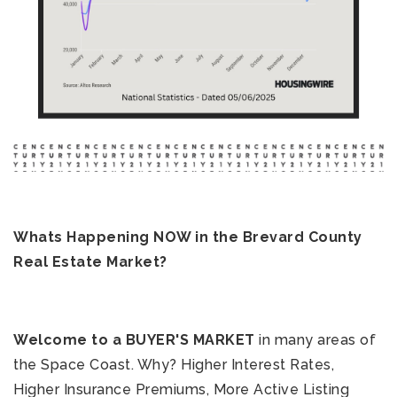
321-323-1212
Whats Happening NOW in the Brevard County
sales@c21ocean.com
Real Estate Market?
Welcome to a BUYER'S MARKET
in many areas of
the Space Coast. Why? Higher Interest Rates,
Higher Insurance Premiums, More Active Listing