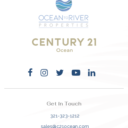
Get in Touch
321-323-1212
sales@c21ocean.com