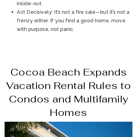
inside-out.
Act Decisively: It’s not a fire sale—but it’s not a
frenzy either. If you find a good home, move
with purpose, not panic.
Cocoa Beach Expands
Vacation Rental Rules to
Condos and Multifamily
Homes